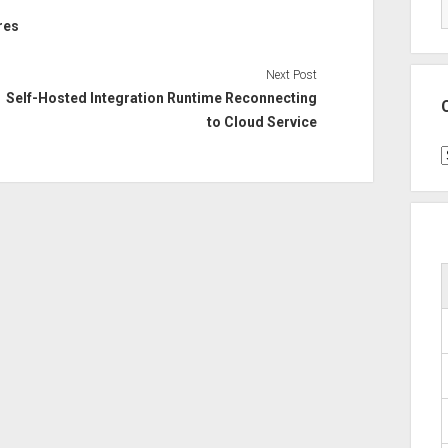
res
Next Post
Self-Hosted Integration Runtime Reconnecting
to Cloud Service
C