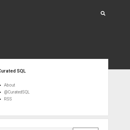
ebar
Curated SQL
About
@CuratedSQL
RSS