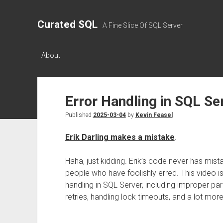
Curated SQL
A Fine Slice Of SQL Server
About
Error Handling in SQL S
Published
2025-03-04
by
Kevin Feasel
Erik Darling makes a mistake
.
Haha, just kidding. Erik’s code never has mist
people who have foolishly erred. This video i
handling in SQL Server, including improper pa
retries, handling lock timeouts, and a lot more