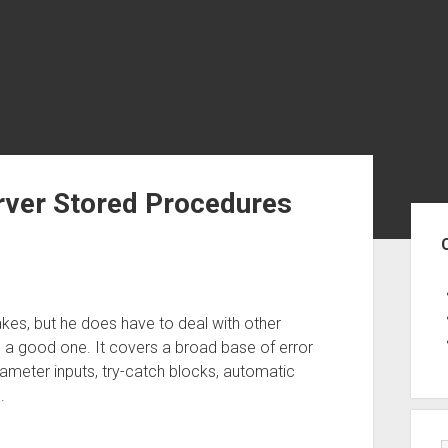
erver Stored Procedures
Sid
akes, but he does have to deal with other
s a good one. It covers a broad base of error
rameter inputs, try-catch blocks, automatic
.