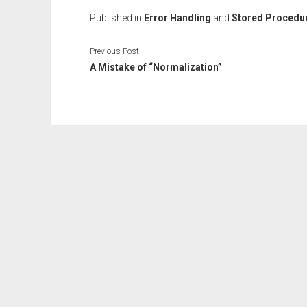
Published in
Error Handling
and
Stored Procedu
Previous Post
A Mistake of “Normalization”