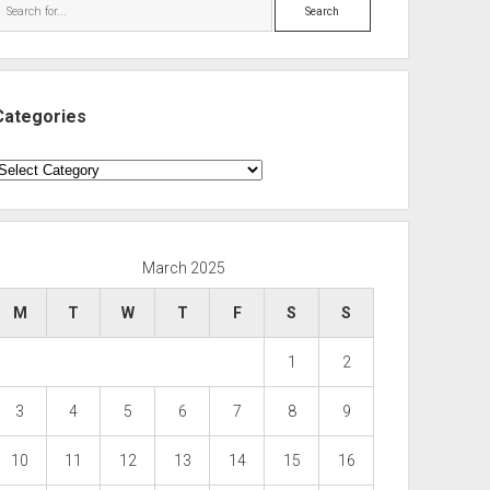
Search
Categories
ategories
March 2025
M
T
W
T
F
S
S
1
2
3
4
5
6
7
8
9
10
11
12
13
14
15
16