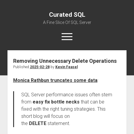
Curated SQL
A Fine Slice Of SQL Server
open
menu
Removing Unnecessary Delete Operations
About
Published
2025-02-28
by
Kevin Feasel
Monica Rathbun truncates some data
:
SQL Server performance issues often stem
from
easy fix bottle necks
that can be
fixed with the right tuning strategies. This
short blog will focus on
the
DELETE
statement.