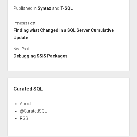
Published in
Syntax
and
T-SQL
Previous Post
Finding what Changed in a SQL Server Cumulative
Update
Next Post
Debugging SSIS Packages
Sidebar
Curated SQL
About
@CuratedSQL
RSS