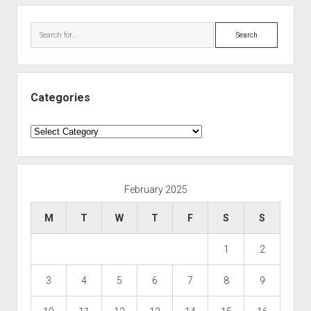
Search
Categories
Categories
February 2025
M
T
W
T
F
S
S
1
2
3
4
5
6
7
8
9