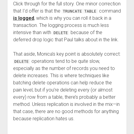
Click through for the full story. One minor correction
that I’d offer is that the
command
TRUNCATE TABLE
is logged
, which is why you can roll it back in a
transaction. The logging process is much less
intensive than with
because of the
DELETE
deferred drop logic that Paul talks about in the link.
That aside, Monica’s key point is absolutely correct:
operations tend to be quite slow,
DELETE
especially as the number of records you need to
delete increases. This is where techniques like
batching delete operations can help reduce the
pain level, but if you’re deleting every (or almost
every) row from a table, there’s probably a better
method. Unless replication is involved in the mix—in
that case, there are no good methods for anything
because replication hates us.