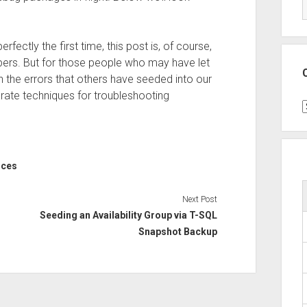
fectly the first time, this post is, of course,
pers. But for those people who may have let
th the errors that others have seeded into our
rate techniques for troubleshooting
C
ices
Next Post
Seeding an Availability Group via T-SQL
Snapshot Backup