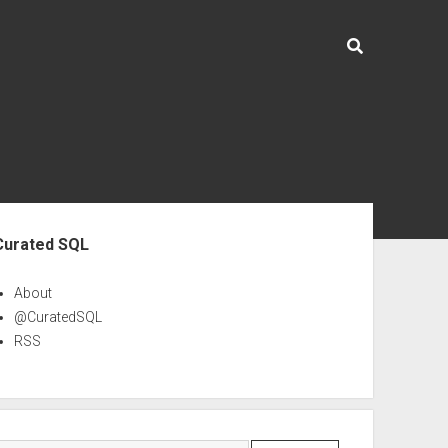
ebar
Curated SQL
About
@CuratedSQL
RSS