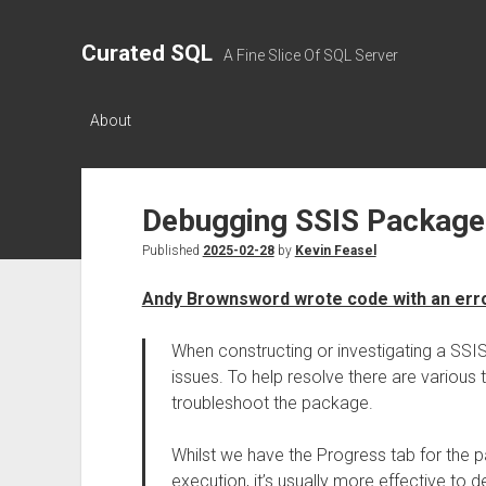
Curated SQL
A Fine Slice Of SQL Server
About
Debugging SSIS Package
Published
2025-02-28
by
Kevin Feasel
Andy Brownsword wrote code with an error
When constructing or investigating a SSIS
issues. To help resolve there are various
troubleshoot the package.
Whilst we have the Progress tab for the p
execution, it’s usually more effective to d