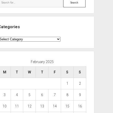
Search
Categories
ategories
February 2025
M
T
W
T
F
S
S
1
2
3
4
5
6
7
8
9
10
11
12
13
14
15
16