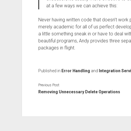
at a few ways we can achieve this:
Never having written code that doesn’t work per
merely academic for all of us perfect develo
a little something sneak in or have to deal wi
beautiful programs, Andy provides three sepa
packages in flight.
Published in
Error Handling
and
Integration Serv
Previous Post
Removing Unnecessary Delete Operations