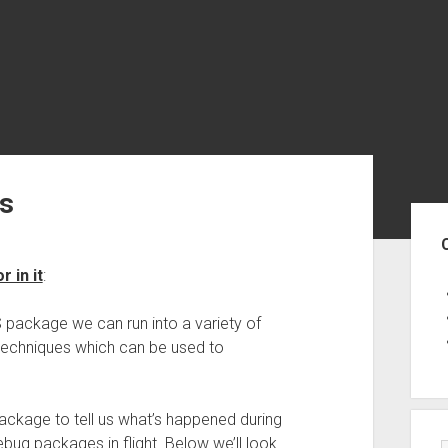
s
Sid
 in it
:
 package we can run into a variety of
 techniques which can be used to
ackage to tell us what’s happened during
ebug packages in flight. Below we’ll look