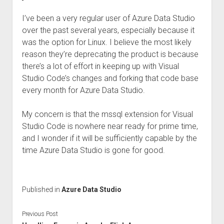
I’ve been a very regular user of Azure Data Studio
over the past several years, especially because it
was the option for Linux. I believe the most likely
reason they’re deprecating the product is because
there’s a lot of effort in keeping up with Visual
Studio Code’s changes and forking that code base
every month for Azure Data Studio.
My concern is that the mssql extension for Visual
Studio Code is nowhere near ready for prime time,
and I wonder if it will be sufficiently capable by the
time Azure Data Studio is gone for good.
Published in
Azure Data Studio
Previous Post