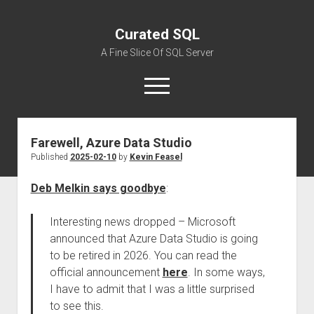
Curated SQL
A Fine Slice Of SQL Server
open
menu
Farewell, Azure Data Studio
About
Published
2025-02-10
by
Kevin Feasel
Deb Melkin says goodbye
:
Interesting news dropped – Microsoft
announced that Azure Data Studio is going
to be retired in 2026. You can read the
official announcement
here
. In some ways,
I have to admit that I was a little surprised
to see this.