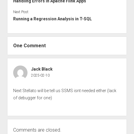
Handling Errors in Apache Flink Apps
Next Post
Running a Regression Analysis in T-SQL
One Comment
Jack Black
2025-02-10
Next Stellato will be tell us SSMS isnt needed either (lack
of debugger for one)
Comments are closed.