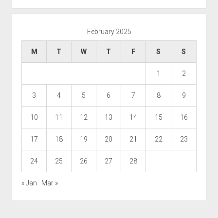
February 2025
M
T
W
T
F
S
S
1
2
3
4
5
6
7
8
9
10
11
12
13
14
15
16
17
18
19
20
21
22
23
24
25
26
27
28
« Jan
Mar »