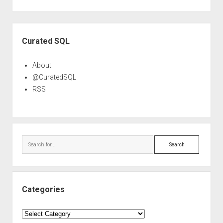
Sidebar
Curated SQL
About
@CuratedSQL
RSS
Search
Categories
Categories