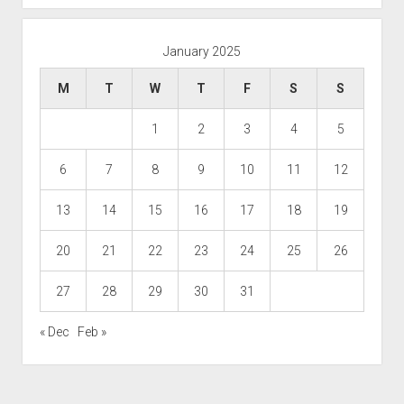
January 2025
M
T
W
T
F
S
S
1
2
3
4
5
6
7
8
9
10
11
12
13
14
15
16
17
18
19
20
21
22
23
24
25
26
27
28
29
30
31
« Dec
Feb »