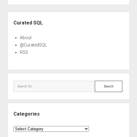
Sidebar
Curated SQL
About
@CuratedSQL
RSS
Search
Categories
Categories