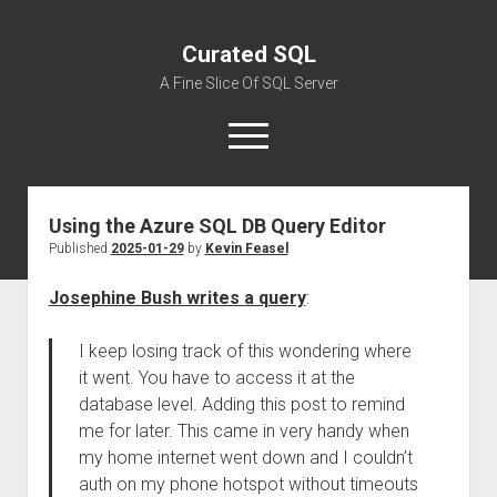
Curated SQL
A Fine Slice Of SQL Server
open
menu
Using the Azure SQL DB Query Editor
About
Published
2025-01-29
by
Kevin Feasel
Josephine Bush writes a query
:
I keep losing track of this wondering where
it went. You have to access it at the
database level. Adding this post to remind
me for later. This came in very handy when
my home internet went down and I couldn’t
auth on my phone hotspot without timeouts