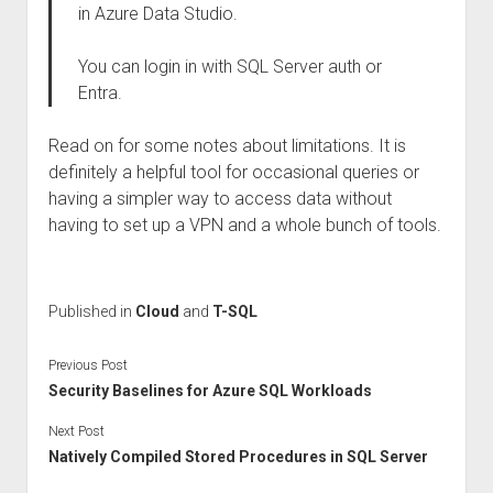
in Azure Data Studio.
You can login in with SQL Server auth or
Entra.
Read on for some notes about limitations. It is
definitely a helpful tool for occasional queries or
having a simpler way to access data without
having to set up a VPN and a whole bunch of tools.
Published in
Cloud
and
T-SQL
Previous Post
Security Baselines for Azure SQL Workloads
Next Post
Natively Compiled Stored Procedures in SQL Server