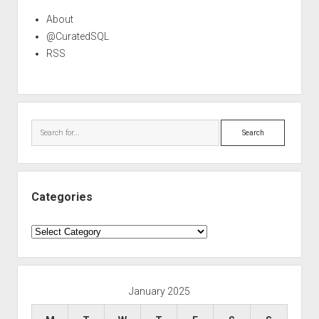
About
@CuratedSQL
RSS
Search
Categories
Categories
January 2025