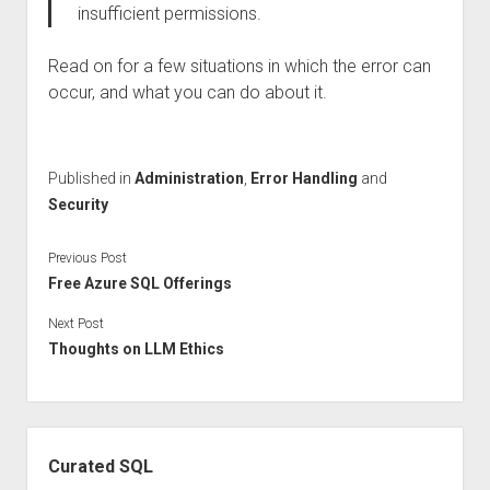
insufficient permissions.
Read on for a few situations in which the error can
occur, and what you can do about it.
Published in
Administration
,
Error Handling
and
Security
Previous Post
Free Azure SQL Offerings
Next Post
Thoughts on LLM Ethics
Sidebar
Curated SQL