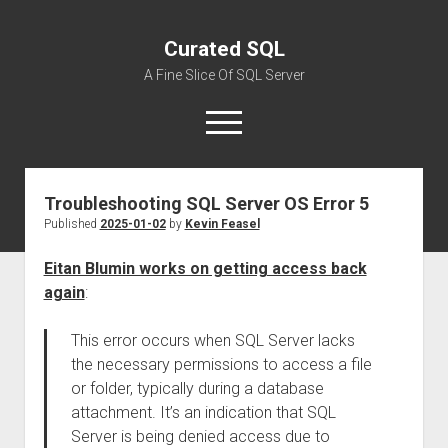
Curated SQL
A Fine Slice Of SQL Server
open
menu
Troubleshooting SQL Server OS Error 5
About
Published
2025-01-02
by
Kevin Feasel
Eitan Blumin works on getting access back
again
:
This error occurs when SQL Server lacks
the necessary permissions to access a file
or folder, typically during a database
attachment. It’s an indication that SQL
Server is being denied access due to