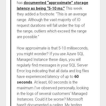
has
documented “approximate” storage
latency as being “5-10 ms.”
This week
they added a footnote: “This is an average
range. Although the vast majority of IO
request durations will fall under the top of
the range, outliers which exceed the range
are possible.”
How approximate is that 5-10 milliseconds,
you might wonder? If you use Azure SQL
Managed Instance these days, you will
regularly find messages in your SQL Server
Error log indicating that all data and log files
have experienced latency of up to
60
seconds
. At least, 60 seconds is the
maximum I’ve observed personally, looking
in the logs of several customers’ Managed
Instances. Could it be worse? Microsoft
hasn’t documented a ceiling. My testing