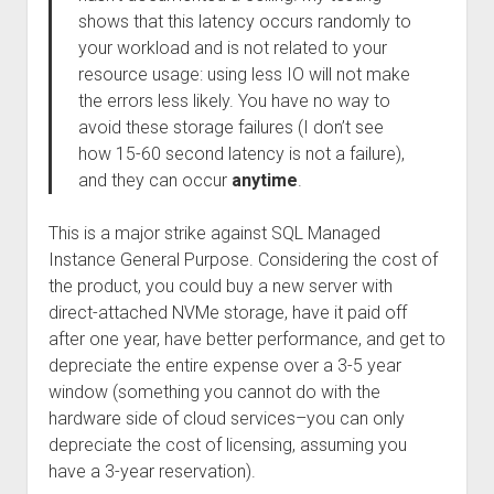
shows that this latency occurs randomly to
your workload and is not related to your
resource usage: using less IO will not make
the errors less likely. You have no way to
avoid these storage failures (I don’t see
how 15-60 second latency is not a failure),
and they can occur
anytime
.
This is a major strike against SQL Managed
Instance General Purpose. Considering the cost of
the product, you could buy a new server with
direct-attached NVMe storage, have it paid off
after one year, have better performance, and get to
depreciate the entire expense over a 3-5 year
window (something you cannot do with the
hardware side of cloud services–you can only
depreciate the cost of licensing, assuming you
have a 3-year reservation).