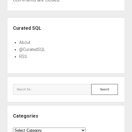
Sidebar
Curated SQL
About
@CuratedSQL
RSS
Search
Categories
Categories