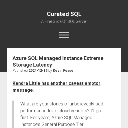
Curated SQL
A Fine Slice Of SQL Server
open
menu
Azure SQL Managed Instance Extreme
About
Storage Latency
Published
2024-12-19
by
Kevin Feasel
Kendra Little has another caveat emptor
message
:
What are your stories of unbelievably bad
performance from cloud vendors? I’ll go
first. For years, Azure SQL Managed
Instance’s General Purpose Tier