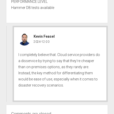
PERFORMANCE LEVEL
Hammer DB tests available
Kevin Feasel
2024-12-20
I completely believe that. Cloud service providers do
a disservice by trying to say that they’re cheaper
than on-premises options, as they rarely are.
Instead, the key method for differentiating them
would be ease of use, especially when it comes to
disaster recovery scenarios.
Comments are closed.