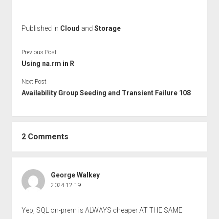
Published in
Cloud
and
Storage
Previous Post
Using na.rm in R
Next Post
Availability Group Seeding and Transient Failure 108
2 Comments
George Walkey
2024-12-19
Yep, SQL on-prem is ALWAYS cheaper AT THE SAME