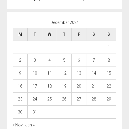
December 2024
M
T
W
T
F
S
S
1
2
3
4
5
6
7
8
9
10
11
12
13
14
15
16
17
18
19
20
21
22
23
24
25
26
27
28
29
30
31
« Nov
Jan »