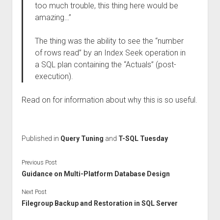
too much trouble, this thing here would be
amazing…”
The thing was the ability to see the “number
of rows read” by an Index Seek operation in
a SQL plan containing the “Actuals” (post-
execution).
Read on for information about why this is so useful.
Published in
Query Tuning
and
T-SQL Tuesday
Previous Post
Guidance on Multi-Platform Database Design
Next Post
Filegroup Backup and Restoration in SQL Server