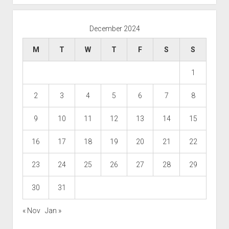
December 2024
M
T
W
T
F
S
S
1
2
3
4
5
6
7
8
9
10
11
12
13
14
15
16
17
18
19
20
21
22
23
24
25
26
27
28
29
30
31
« Nov
Jan »