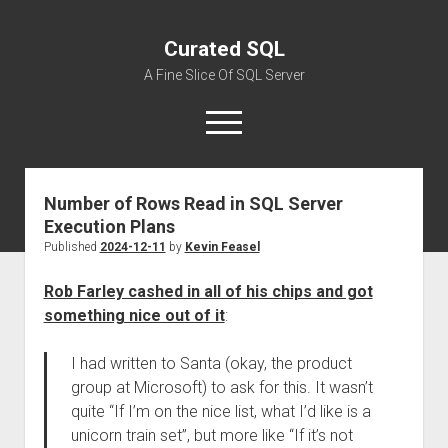
Curated SQL
A Fine Slice Of SQL Server
open
menu
Number of Rows Read in SQL Server
About
Execution Plans
Published
2024-12-11
by
Kevin Feasel
Rob Farley cashed in all of his chips and got
something nice out of it
:
I had written to Santa (okay, the product
group at Microsoft) to ask for this. It wasn’t
quite “If I’m on the nice list, what I’d like is a
unicorn train set”, but more like “If it’s not