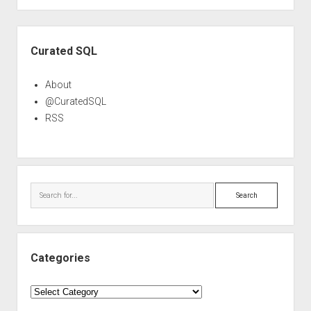
Sidebar
Curated SQL
About
@CuratedSQL
RSS
Search
Categories
Categories