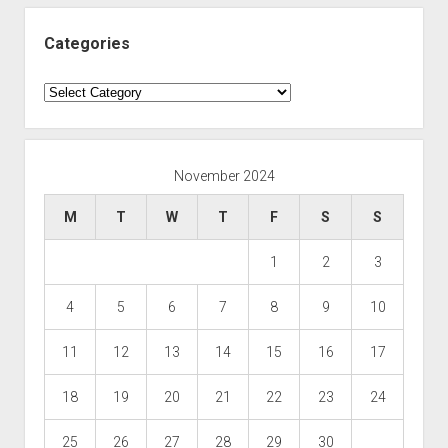
Categories
Categories
November 2024
M
T
W
T
F
S
S
1
2
3
4
5
6
7
8
9
10
11
12
13
14
15
16
17
18
19
20
21
22
23
24
25
26
27
28
29
30