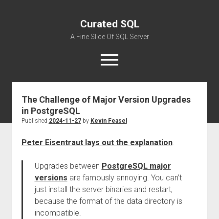
Curated SQL
A Fine Slice Of SQL Server
open
menu
The Challenge of Major Version Upgrades
About
in PostgreSQL
Published
2024-11-27
by
Kevin Feasel
Peter Eisentraut lays out the explanation
:
Upgrades between
PostgreSQL major
versions
are famously annoying. You can’t
just install the server binaries and restart,
because the format of the data directory is
incompatible.