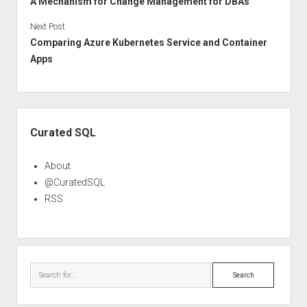
A Mechanism for Change Management for DBAs
Next Post
Comparing Azure Kubernetes Service and Container
Apps
Sidebar
Curated SQL
About
@CuratedSQL
RSS
Search