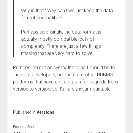
Why is that? Why can’t we just keep the data
format compatible?
Perhaps surprisingly, the data format is
actually mostly compatible, but not
completely. There are just a few things
missing that are very hard to solve.
Perhaps I’m not as sympathetic as I should be to
the core developers, but there are other RDBMS
platforms that have a direct path for upgrade from
version to version, so it’s hardly insurmountable.
Published in
Versions
Previous Post