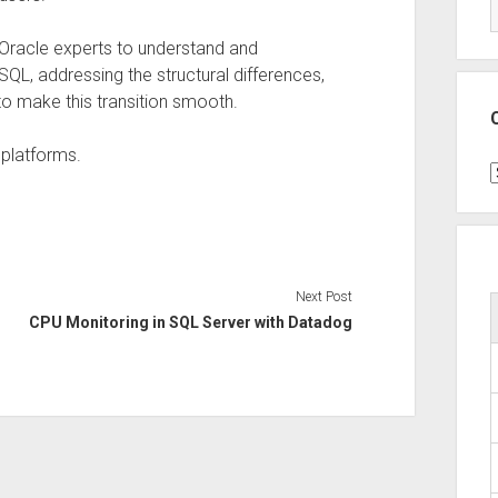
r Oracle experts to understand and
SQL, addressing the structural differences,
o make this transition smooth.
 platforms.
C
Next Post
CPU Monitoring in SQL Server with Datadog