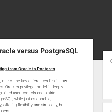
Oracle versus PostgreSQL
Sid
ting from Oracle to Postgres
:
ne of the key differences lies in how
s. Oracle’s privilege model is deeply
grained user controls and a strict
greSQL, while just as capable,
offering flexibility and simplicity, but it
 users.