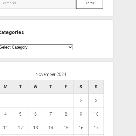
Search
Categories
ategories
November 2024
M
T
W
T
F
S
S
1
2
3
4
5
6
7
8
9
10
11
12
13
14
15
16
17