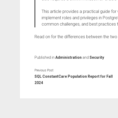
This article provides a practical guide fo
implement roles and privileges in Postgre
common challenges, and best practices t
Read on for the differences between the two
Published in
Administration
and
Security
Previous Post
SQL ConstantCare Population Report for Fall
2024