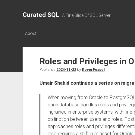
Curated SQL
A Fine Slice Of SQL Server
About
Roles and Privileges in 
Published
2024-11-22
by
Kevin Feasel
Umair Shahid continues a series on migra
When moving from Oracle to PostgreSQL, o
each database handles roles and privilege
ingrained in enterprise systems, with fine-
distinction between users and roles. Post
approaches roles and privileges differently, 
also requires a shift in mindset for Oracle