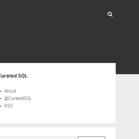
ebar
Curated SQL
About
@CuratedSQL
RSS