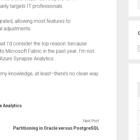
ily targets IT professionals.
egrated, allowing most features to
al adjustments.
hat I’d consider the top reason: because
C
o Microsoft Fabric in the past year. I’m not
 Azure Synapse Analytics.
to my knowledge, at least–there’s no clean way
 Analytics
Next Post
Partitioning in Oracle versus PostgreSQL