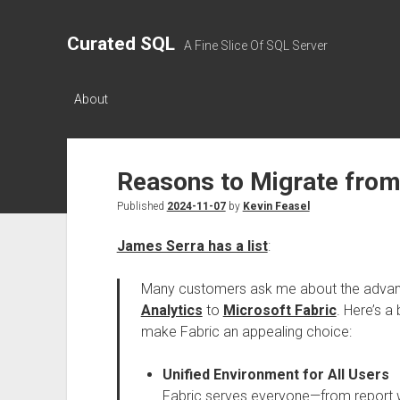
Curated SQL
A Fine Slice Of SQL Server
About
Reasons to Migrate from
Published
2024-11-07
by
Kevin Feasel
James Serra has a list
:
Many customers ask me about the adva
Analytics
to
Microsoft Fabric
. Here’s a
make Fabric an appealing choice:
Unified Environment for All Users
Fabric serves everyone—from report wr