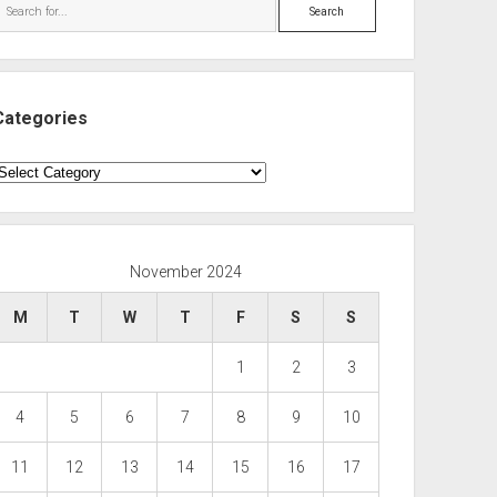
Search
Categories
ategories
November 2024
M
T
W
T
F
S
S
1
2
3
4
5
6
7
8
9
10
11
12
13
14
15
16
17