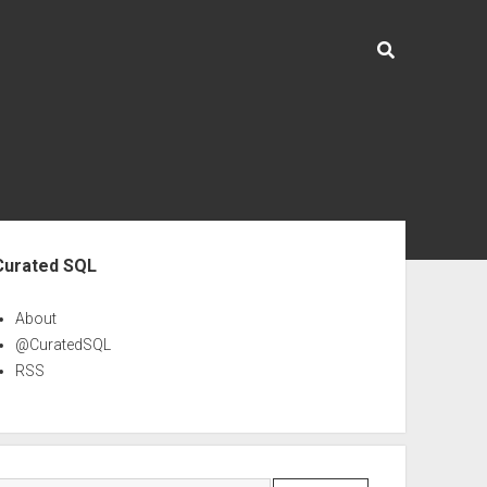
ebar
Curated SQL
About
@CuratedSQL
RSS