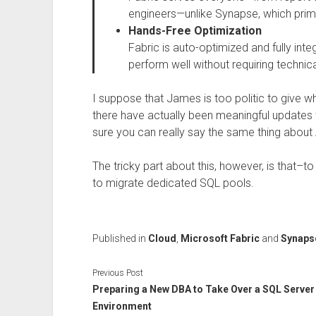
engineers—unlike Synapse, which primar
Hands-Free Optimization
Fabric is auto-optimized and fully int
perform well without requiring technic
I suppose that James is too politic to give w
there have actually been meaningful updates t
sure you can really say the same thing about
The tricky part about this, however, is that–
to migrate dedicated SQL pools.
Published in
Cloud
,
Microsoft Fabric
and
Synapse
Previous Post
Preparing a New DBA to Take Over a SQL Server
Environment