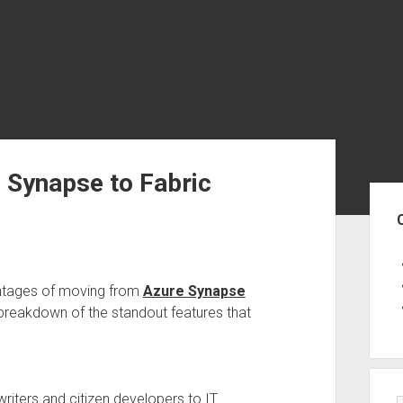
 Synapse to Fabric
Sid
ntages of moving from
Azure Synapse
 breakdown of the standout features that
iters and citizen developers to IT