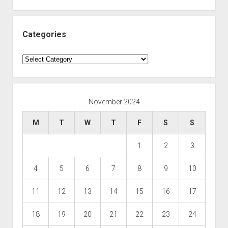
Categories
Categories
November 2024
M
T
W
T
F
S
S
1
2
3
4
5
6
7
8
9
10
11
12
13
14
15
16
17
18
19
20
21
22
23
24