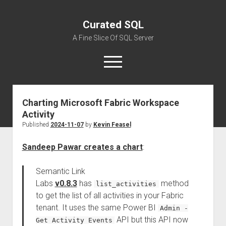
Curated SQL
A Fine Slice Of SQL Server
open
menu
Charting Microsoft Fabric Workspace
About
Activity
Published
2024-11-07
by
Kevin Feasel
Sandeep Pawar creates a chart
:
Semantic Link
Labs
v0.8.3
has
method
list_activities
to get the list of all activities in your Fabric
tenant. It uses the same Power BI
Admin -
API but this API now
Get Activity Events