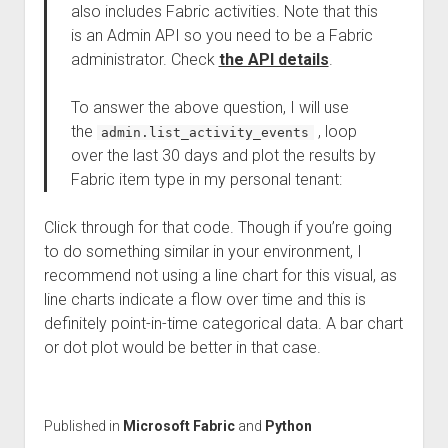
also includes Fabric activities. Note that this
is an Admin API so you need to be a Fabric
administrator. Check
the API details
.
To answer the above question, I will use
the
, loop
admin.list_activity_events
over the last 30 days and plot the results by
Fabric item type in my personal tenant:
Click through for that code. Though if you’re going
to do something similar in your environment, I
recommend not using a line chart for this visual, as
line charts indicate a flow over time and this is
definitely point-in-time categorical data. A bar chart
or dot plot would be better in that case.
Published in
Microsoft Fabric
and
Python