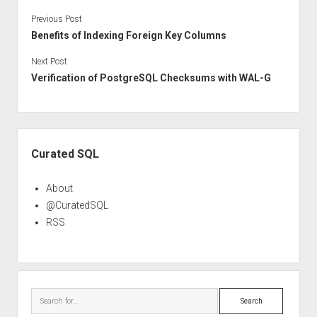
Previous Post
Benefits of Indexing Foreign Key Columns
Next Post
Verification of PostgreSQL Checksums with WAL-G
Sidebar
Curated SQL
About
@CuratedSQL
RSS
Search