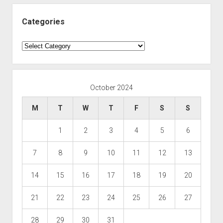
Categories
Categories
October 2024
M
T
W
T
F
S
S
1
2
3
4
5
6
7
8
9
10
11
12
13
14
15
16
17
18
19
20
21
22
23
24
25
26
27
28
29
30
31