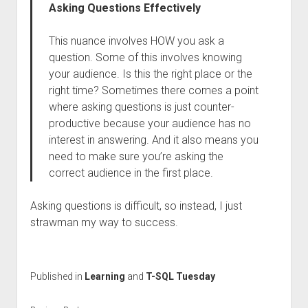
Asking Questions Effectively
This nuance involves HOW you ask a
question. Some of this involves knowing
your audience. Is this the right place or the
right time? Sometimes there comes a point
where asking questions is just counter-
productive because your audience has no
interest in answering. And it also means you
need to make sure you’re asking the
correct audience in the first place.
Asking questions is difficult, so instead, I just
strawman my way to success.
Published in
Learning
and
T-SQL Tuesday