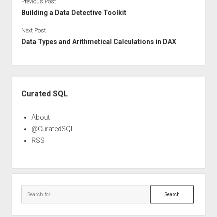
Previous Post
Building a Data Detective Toolkit
Next Post
Data Types and Arithmetical Calculations in DAX
Sidebar
Curated SQL
About
@CuratedSQL
RSS
Search