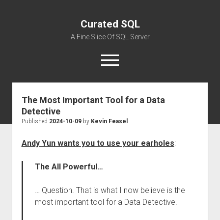
Curated SQL
A Fine Slice Of SQL Server
open
menu
The Most Important Tool for a Data
About
Detective
Published
2024-10-09
by
Kevin Feasel
Andy Yun wants you to use your earholes
:
The All Powerful…
… Question. That is what I now believe is the
most important tool for a Data Detective.