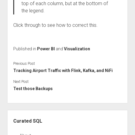
top of each column, but at the bottom of
the legend.
Click through to see how to correct this.
Published in
Power BI
and
Visualization
Previous Post
Tracking Airport Traffic with Flink, Kafka, and NiFi
Next Post
Test those Backups
Sidebar
Curated SQL