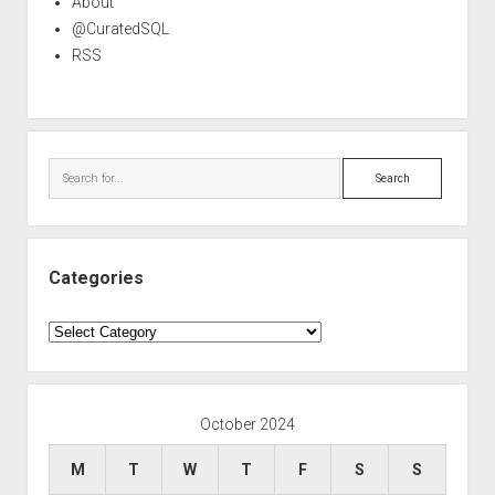
About
@CuratedSQL
RSS
Search
Categories
Categories
October 2024
M
T
W
T
F
S
S