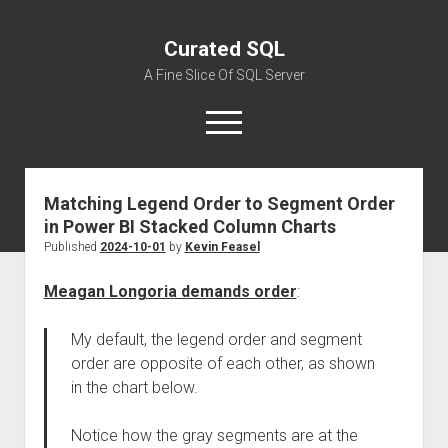
Curated SQL
A Fine Slice Of SQL Server
open
menu
Matching Legend Order to Segment Order
About
in Power BI Stacked Column Charts
Published
2024-10-01
by
Kevin Feasel
Meagan Longoria demands order
:
My default, the legend order and segment
order are opposite of each other, as shown
in the chart below.
Notice how the gray segments are at the