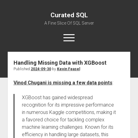
Curated SQL
A Fine Slice Of SQL Server
open
menu
Handling Missing Data with XGBoost
About
Published
2024-09-30
by
Kevin Feasel
Vinod Chugani is missing a few data points
:
XGBoost has gained widespread
recognition for its impressive performance
in numerous Kaggle competitions, making it
a favored choice for tackling complex
machine learning challenges. Known for its
efficiency in handling large datasets, this