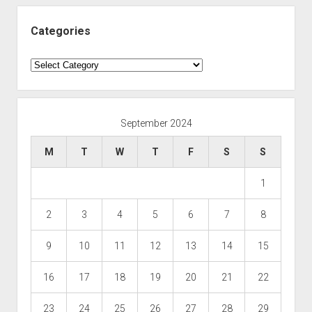
Categories
Categories
September 2024
M
T
W
T
F
S
S
1
2
3
4
5
6
7
8
9
10
11
12
13
14
15
16
17
18
19
20
21
22
23
24
25
26
27
28
29