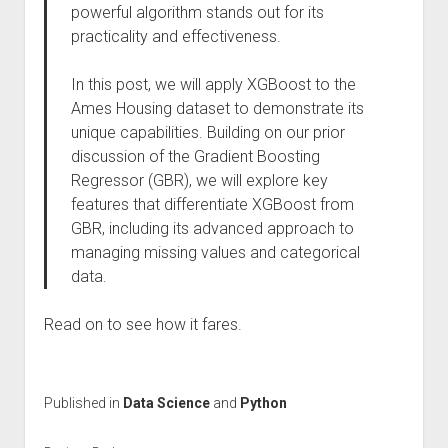
powerful algorithm stands out for its
practicality and effectiveness.
In this post, we will apply XGBoost to the
Ames Housing dataset to demonstrate its
unique capabilities. Building on our prior
discussion of the Gradient Boosting
Regressor (GBR), we will explore key
features that differentiate XGBoost from
GBR, including its advanced approach to
managing missing values and categorical
data.
Read on to see how it fares.
Published in
Data Science
and
Python