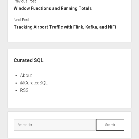
Previous Post
Window Functions and Running Totals
Next Post
Tracking Airport Traffic with Flink, Kafka, and NiFi
Sidebar
Curated SQL
About
@CuratedSQL
RSS
Search