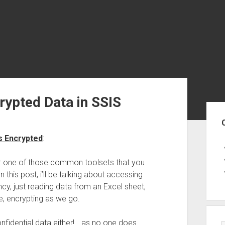
rypted Data in SSIS
Sid
s Encrypted
:
er one of those common toolsets that you
this post, i’ll be talking about accessing
ancy, just reading data from an Excel sheet,
e, encrypting as we go.
onfidential data either!… as no one does