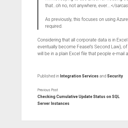
that…oh no, not anywhere, ever….<
/sarca
As previously, this focuses on using Azur
required.
Considering that all corporate data is in Ex
eventually become Feasel’s Second Law), of c
will be in a plain Excel file that people e-mail 
Published in
Integration Services
and
Security
Previous Post
Checking Cumulative Update Status on SQL
Server Instances