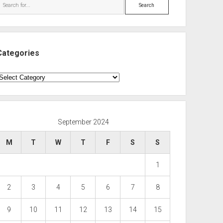
Search
Categories
ategories
September 2024
M
T
W
T
F
S
S
1
2
3
4
5
6
7
8
9
10
11
12
13
14
15