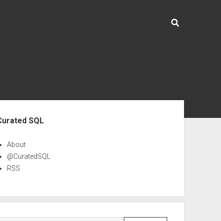
ebar
Curated SQL
About
@CuratedSQL
RSS