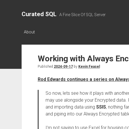
Curated SQL
A Fine Slice Of SQL Server
About
Working with Always Enc
Published
2024-09-17
by
Kevin Feasel
Rod Edwards continues a series on Alway
So now, lets see how it plays with anoth
may use alongside your Encrypted data. In 
and importing data using
SSIS
, nothing f
and piping into our Always Encrypted tabl
I’m not saying to use Excel for housing c