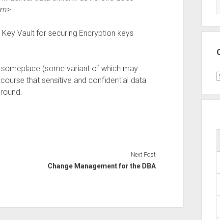
sm>.
e Key Vault for securing Encryption keys
cel someplace (some variant of which may
C
ourse that sensitive and confidential data
around.
Next Post
Change Management for the DBA