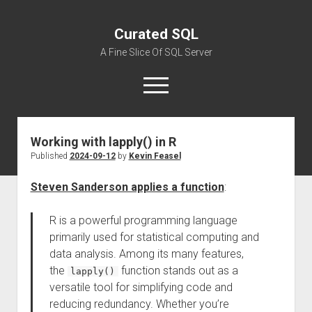
Curated SQL
A Fine Slice Of SQL Server
open
menu
Working with lapply() in R
About
Published
2024-09-12
by
Kevin Feasel
Steven Sanderson applies a function
:
R is a powerful programming language
primarily used for statistical computing and
data analysis. Among its many features,
the
function stands out as a
lapply()
versatile tool for simplifying code and
reducing redundancy. Whether you’re