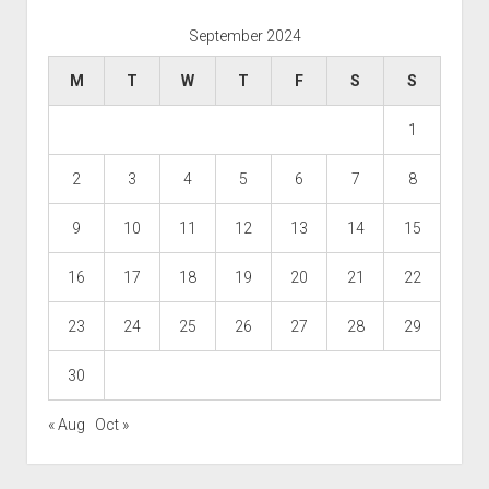
September 2024
M
T
W
T
F
S
S
1
2
3
4
5
6
7
8
9
10
11
12
13
14
15
16
17
18
19
20
21
22
23
24
25
26
27
28
29
30
« Aug
Oct »