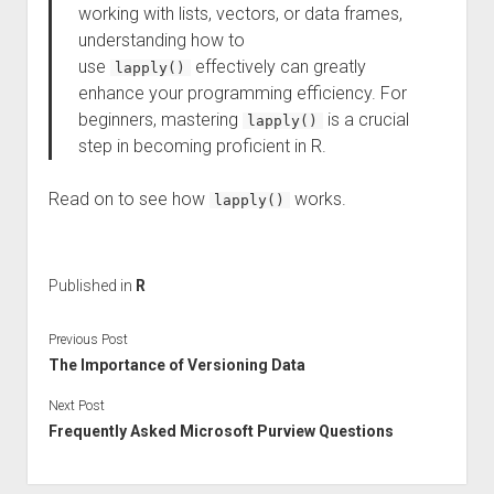
working with lists, vectors, or data frames,
understanding how to
use
effectively can greatly
lapply()
enhance your programming efficiency. For
beginners, mastering
is a crucial
lapply()
step in becoming proficient in R.
Read on to see how
works.
lapply()
Published in
R
Previous Post
The Importance of Versioning Data
Next Post
Frequently Asked Microsoft Purview Questions