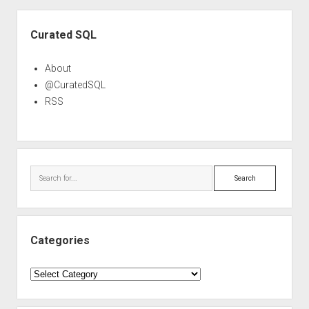
Sidebar
Curated SQL
About
@CuratedSQL
RSS
Search
Categories
Categories