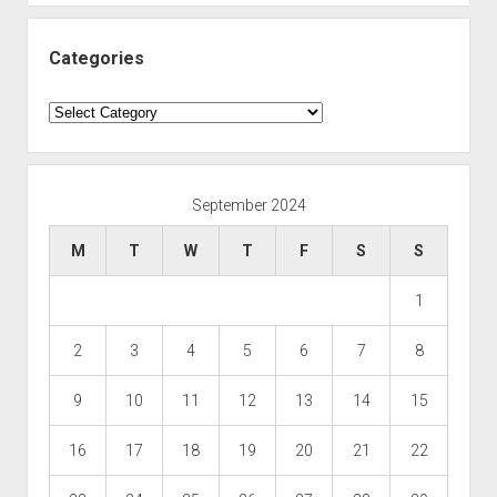
Categories
Categories
September 2024
M
T
W
T
F
S
S
1
2
3
4
5
6
7
8
9
10
11
12
13
14
15
16
17
18
19
20
21
22