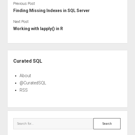
Previous Post
Finding Missing Indexes in SQL Server
Next Post
Working with lapply() in R
Sidebar
Curated SQL
About
@CuratedSQL
RSS
Search