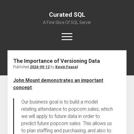
Curated SQL
A Fine Slice Of SQL Server
open
menu
The Importance of Versioning Data
About
Published
2024-09-12
by
Kevin Feasel
John Mount demonstrates an important
concept
:
Our business goal is to build a model
relating attendance to popcorn sales, which
we will apply to future data in order to
predict future popcorn sales. This allows us
to plan staffing and purchasing, and also to