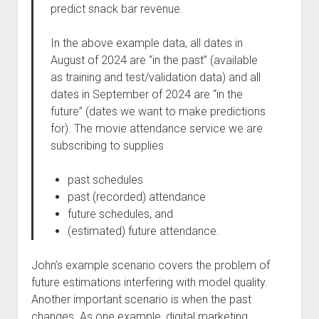
predict snack bar revenue.
In the above example data, all dates in
August of 2024 are “in the past” (available
as training and test/validation data) and all
dates in September of 2024 are “in the
future” (dates we want to make predictions
for). The movie attendance service we are
subscribing to supplies
past schedules
past (recorded) attendance
future schedules, and
(estimated) future attendance.
John’s example scenario covers the problem of
future estimations interfering with model quality.
Another important scenario is when the past
changes. As one example, digital marketing