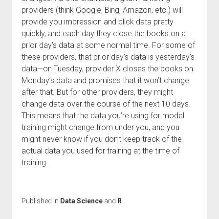
providers (think Google, Bing, Amazon, etc.) will
provide you impression and click data pretty
quickly, and each day they close the books on a
prior day’s data at some normal time. For some of
these providers, that prior day’s data is yesterday’s
data—on Tuesday, provider X closes the books on
Monday’s data and promises that it won’t change
after that. But for other providers, they might
change data over the course of the next 10 days.
This means that the data you’re using for model
training might change from under you, and you
might never know if you don’t keep track of the
actual data you used for training at the time of
training.
Published in
Data Science
and
R