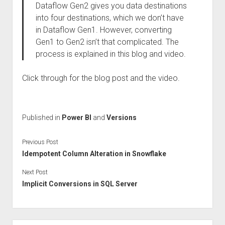
Dataflow Gen2 gives you data destinations
into four destinations, which we don’t have
in Dataflow Gen1. However, converting
Gen1 to Gen2 isn’t that complicated. The
process is explained in this blog and video.
Click through for the blog post and the video.
Published in
Power BI
and
Versions
Previous Post
Idempotent Column Alteration in Snowflake
Next Post
Implicit Conversions in SQL Server