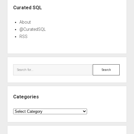
Sidebar
Curated SQL
About
@CuratedSQL
RSS
Search
Categories
Categories