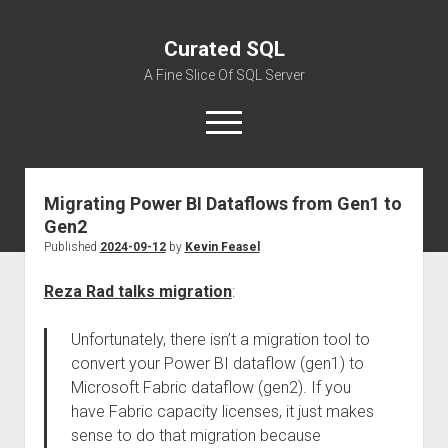
Curated SQL
A Fine Slice Of SQL Server
open
menu
Migrating Power BI Dataflows from Gen1 to
About
Gen2
Published
2024-09-12
by
Kevin Feasel
Reza Rad talks migration
:
Unfortunately, there isn’t a migration tool to
convert your Power BI dataflow (gen1) to
Microsoft Fabric dataflow (gen2). If you
have Fabric capacity licenses, it just makes
sense to do that migration because