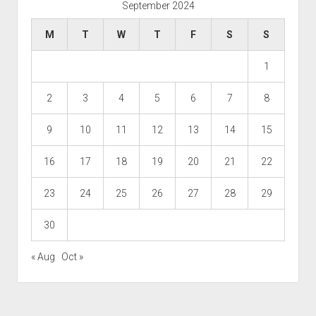
September 2024
M
T
W
T
F
S
S
1
2
3
4
5
6
7
8
9
10
11
12
13
14
15
16
17
18
19
20
21
22
23
24
25
26
27
28
29
30
« Aug
Oct »