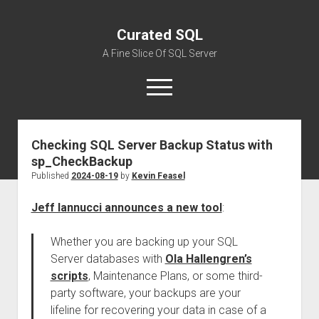
Curated SQL
A Fine Slice Of SQL Server
open
menu
Checking SQL Server Backup Status with
About
sp_CheckBackup
Published
2024-08-19
by
Kevin Feasel
Jeff Iannucci announces a new tool
:
Whether you are backing up your SQL
Server databases with
Ola Hallengren’s
scripts
, Maintenance Plans, or some third-
party software, your backups are your
lifeline for recovering your data in case of a