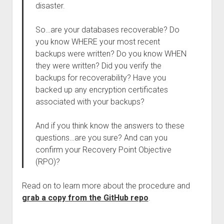
disaster.
So…are your databases recoverable? Do
you know WHERE your most recent
backups were written? Do you know WHEN
they were written? Did you verify the
backups for recoverability? Have you
backed up any encryption certificates
associated with your backups?
And if you think know the answers to these
questions…are you sure? And can you
confirm your Recovery Point Objective
(RPO)?
Read on to learn more about the procedure and
grab a copy from the GitHub repo
.