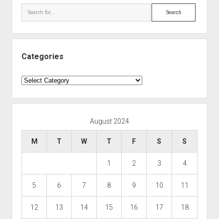
Search
Categories
Categories
August 2024
M
T
W
T
F
S
S
1
2
3
4
5
6
7
8
9
10
11
12
13
14
15
16
17
18