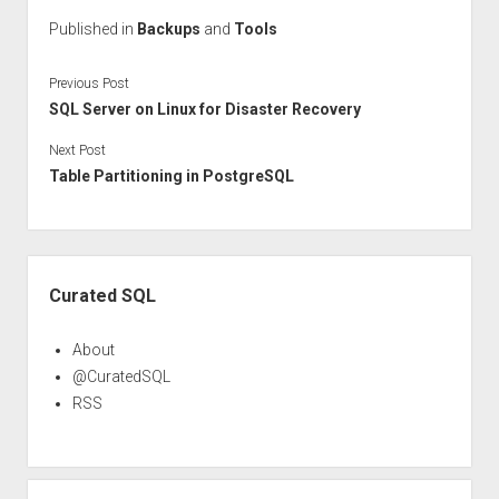
Published in
Backups
and
Tools
Previous Post
SQL Server on Linux for Disaster Recovery
Next Post
Table Partitioning in PostgreSQL
Sidebar
Curated SQL
About
@CuratedSQL
RSS