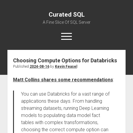
Curated SQL
A Fine Slice Of SQL Server
open
menu
Choosing Compute Options for Databricks
About
Published
2024-08-16
by
Kevin Feasel
Matt Collins shares some recommendations
:
You can use Databricks for a vast range of
applications these days. From handling
streaming datasets, running Deep Learning
models to populating data model fact
tables with complex transformations,
choosing the correct compute option can