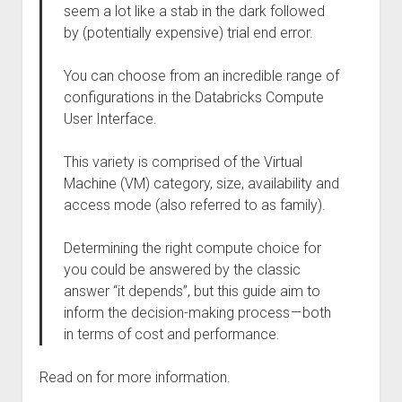
seem a lot like a stab in the dark followed
by (potentially expensive) trial end error.
You can choose from an incredible range of
configurations in the Databricks Compute
User Interface.
This variety is comprised of the Virtual
Machine (VM) category, size, availability and
access mode (also referred to as family).
Determining the right compute choice for
you could be answered by the classic
answer “it depends”, but this guide aim to
inform the decision-making process — both
in terms of cost and performance.
Read on for more information.