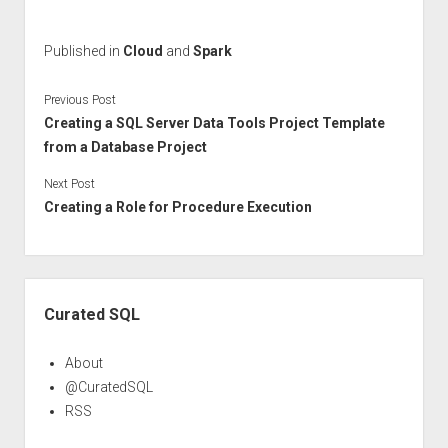
Published in
Cloud
and
Spark
Previous Post
Creating a SQL Server Data Tools Project Template
from a Database Project
Next Post
Creating a Role for Procedure Execution
Sidebar
Curated SQL
About
@CuratedSQL
RSS