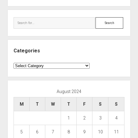
Search
Categories
Categories
August 2024
M
T
W
T
F
S
S
1
2
3
4
5
6
7
8
9
10
11