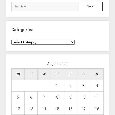
Search
Categories
Categories
August 2024
M
T
W
T
F
S
S
1
2
3
4
5
6
7
8
9
10
11
12
13
14
15
16
17
18