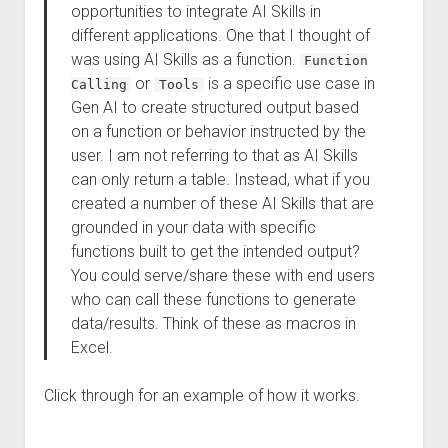
opportunities to integrate AI Skills in
different applications. One that I thought of
was using AI Skills as a function.
Function
or
is a specific use case in
Calling
Tools
Gen AI to create structured output based
on a function or behavior instructed by the
user. I am not referring to that as AI Skills
can only return a table. Instead, what if you
created a number of these AI Skills that are
grounded in your data with specific
functions built to get the intended output?
You could serve/share these with end users
who can call these functions to generate
data/results. Think of these as macros in
Excel.
Click through for an example of how it works.