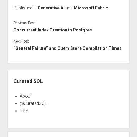
Published in
Generative AI
and
Microsoft Fabric
Previous Post
Concurrent Index Creation in Postgres
Next Post
“General Failure” and Query Store Compilation Times
Sidebar
Curated SQL
About
@CuratedSQL
RSS