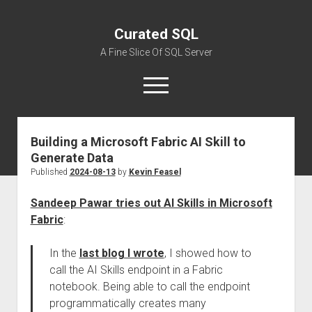
Curated SQL
A Fine Slice Of SQL Server
open
menu
Building a Microsoft Fabric AI Skill to
About
Generate Data
Published
2024-08-13
by
Kevin Feasel
Sandeep Pawar tries out AI Skills in Microsoft
Fabric
:
In the
last blog I wrote
, I showed how to
call the AI Skills endpoint in a Fabric
notebook. Being able to call the endpoint
programmatically creates many