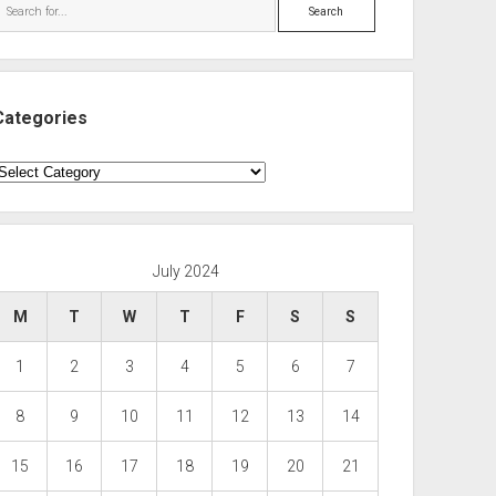
Search
Categories
ategories
July 2024
M
T
W
T
F
S
S
1
2
3
4
5
6
7
8
9
10
11
12
13
14
15
16
17
18
19
20
21