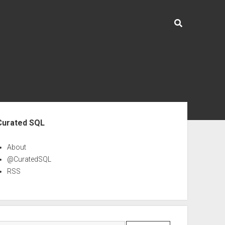
ebar
Curated SQL
About
@CuratedSQL
RSS