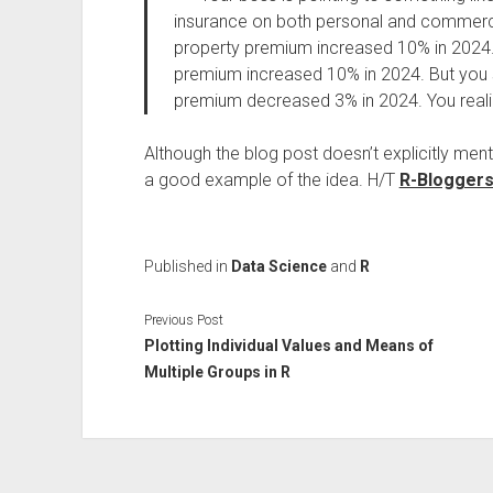
insurance on both personal and commerci
property premium increased 10% in 2024
premium increased 10% in 2024. But you
premium decreased 3% in 2024. You realiz
Although the blog post doesn’t explicitly men
a good example of the idea. H/T
R-Blogger
Published in
Data Science
and
R
Previous Post
Plotting Individual Values and Means of
Multiple Groups in R