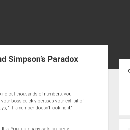
and Simpson’s Paradox
Sid
king out thousands of numbers, you
, your boss quickly peruses your exhibit of
ys, “This number doesn’t look right.”
.
this: Your company sells property