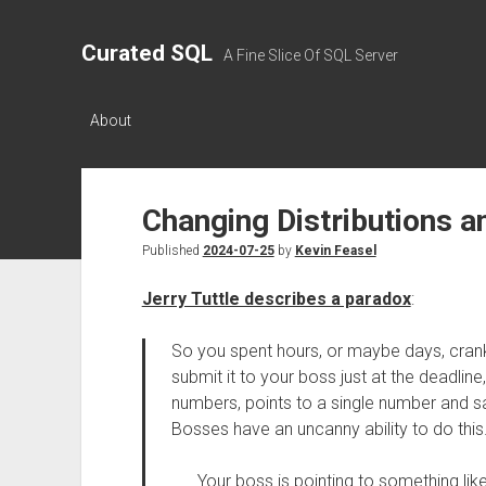
Curated SQL
A Fine Slice Of SQL Server
About
Changing Distributions 
Published
2024-07-25
by
Kevin Feasel
Jerry Tuttle describes a paradox
:
So you spent hours, or maybe days, cran
submit it to your boss just at the deadline
numbers, points to a single number and sa
Bosses have an uncanny ability to do this
Your boss is pointing to something like 