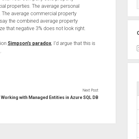
al properties. The average personal
. The average commercial property
 say the combined average property
e that negative 3% does not look right.
tion
Simpson’s paradox
, I’d argue that this is
C
s
.
Next Post
Working with Managed Entities in Azure SQL DB