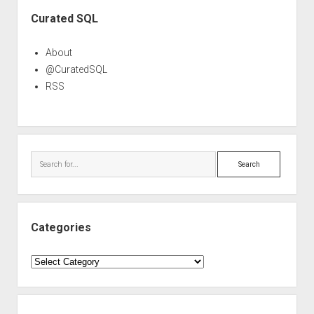
Sidebar
Curated SQL
About
@CuratedSQL
RSS
Search
Categories
Categories