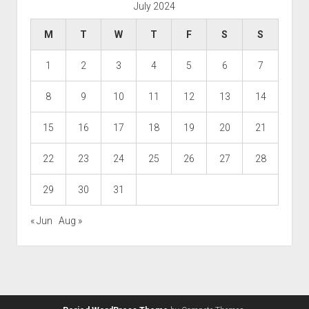
July 2024
M
T
W
T
F
S
S
1
2
3
4
5
6
7
8
9
10
11
12
13
14
15
16
17
18
19
20
21
22
23
24
25
26
27
28
29
30
31
« Jun
Aug »