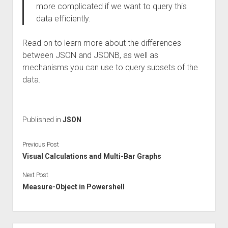
more complicated if we want to query this
data efficiently.
Read on to learn more about the differences
between JSON and JSONB, as well as
mechanisms you can use to query subsets of the
data.
Published in
JSON
Previous Post
Visual Calculations and Multi-Bar Graphs
Next Post
Measure-Object in Powershell