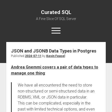
Curated SQL
A Fine Slice Of SQL Server
open
menu
JSON and JSONB Data Types in Postgres
About
Published
2024-07-11
by
Kevin Feasel
Andrea Gnemmi covers a pair of data types to
manage one thing
:
We have all encountered the need to store
non-structured or semi-structured data in an
RDBMS; XML or JSON data in particular.
This can be complicated, especially in the
past with limited technical options, and even