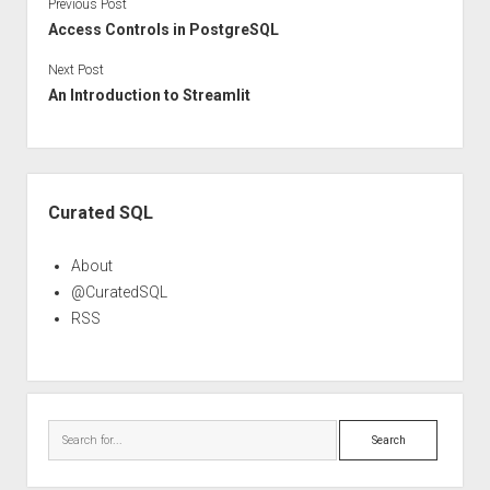
Previous Post
Access Controls in PostgreSQL
Next Post
An Introduction to Streamlit
Sidebar
Curated SQL
About
@CuratedSQL
RSS
Search