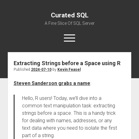
Curated SQL
A Fine Slice Of SQL Server
open
menu
Extracting Strings before a Space using R
About
Published
2024-07-10
by
Kevin Feasel
Steven Sanderson grabs a name
:
Hello, R users! Today, we’ll dive into a
common text manipulation task: extracting
strings before a space. This is a handy trick
for dealing with names, addresses, or any
text data where you need to isolate the first
part of a string.