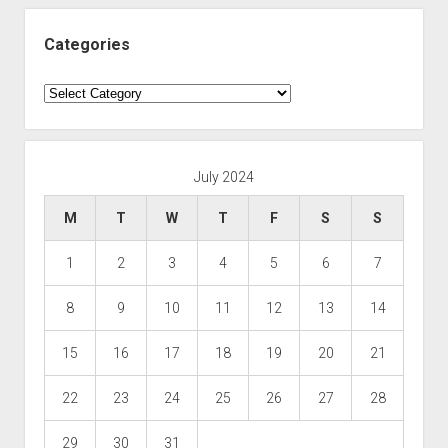
Categories
Categories
July 2024
M
T
W
T
F
S
S
1
2
3
4
5
6
7
8
9
10
11
12
13
14
15
16
17
18
19
20
21
22
23
24
25
26
27
28
29
30
31