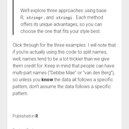
We’ll explore three approaches: using base
R,
, and
. Each method
stringr
stringi
offers its unique advantages, so you can
choose the one that fits your style best.
Click through for the three examples. I will note that
if you’re actually using this code to split names,
well, names tend to be a lot trickier than we give
them credit for. Keep in mind that people can have
multi-part names (“Debbie Mae” or “van den Berg”),
so unless you
know
the data all follows a specific
pattern, don’t assume the data follows a specific
pattern.
Published in
R