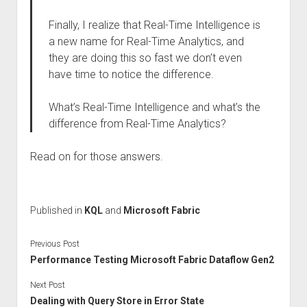
Finally, I realize that Real-Time Intelligence is
a new name for Real-Time Analytics, and
they are doing this so fast we don’t even
have time to notice the difference.
What’s Real-Time Intelligence and what’s the
difference from Real-Time Analytics?
Read on for those answers.
Published in
KQL
and
Microsoft Fabric
Previous Post
Performance Testing Microsoft Fabric Dataflow Gen2
Next Post
Dealing with Query Store in Error State