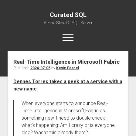
Curated SQL
A Fine Slice Of SQL Server
open
menu
Real-Time Intelligence in Microsoft Fabric
About
Published
2024-07-05
by
Kevin Feasel
Dennes Torres takes a peek at a service with a
new name
:
When everyone starts to announce Real-
Time Intelligence in Microsoft Fabric as
something new, I need to double check
what’s happening: Am I crazy or is everyone
else? Wasn’t this already there?