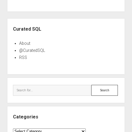
Sidebar
Curated SQL
About
@CuratedSQL
RSS
Search
Categories
Categories