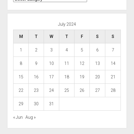
July 2024
M
T
W
T
F
S
S
1
2
3
4
5
6
7
8
9
10
11
12
13
14
15
16
17
18
19
20
21
22
23
24
25
26
27
28
29
30
31
« Jun
Aug »