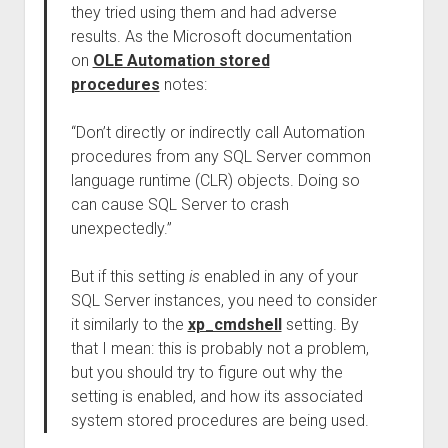
they tried using them and had adverse
results. As the Microsoft documentation
on
OLE Automation stored
procedures
notes:
“Don’t directly or indirectly call Automation
procedures from any SQL Server common
language runtime (CLR) objects. Doing so
can cause SQL Server to crash
unexpectedly.”
But if this setting
is
enabled in any of your
SQL Server instances, you need to consider
it similarly to the
xp_cmdshell
setting. By
that I mean: this is probably not a problem,
but you should try to figure out why the
setting is enabled, and how its associated
system stored procedures are being used.