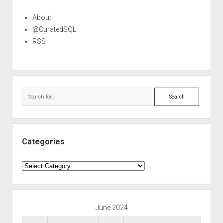
About
@CuratedSQL
RSS
Search
Categories
Categories
June 2024