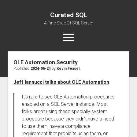
Curated SQL
A Fine Slice Of SQL Server
open
menu
OLE Automation Security
About
Published
2024-06-24
by
Kevin Feasel
Jeff Iannucci talks about OLE Automation
:
It’s rare to see OLE Automation procedures
enabled on a SQL Server instance. Most
folks aren’t using these specially system
procedure because they didn’t have a need
to use them, have a compliance
requirement that prohibits using them, or