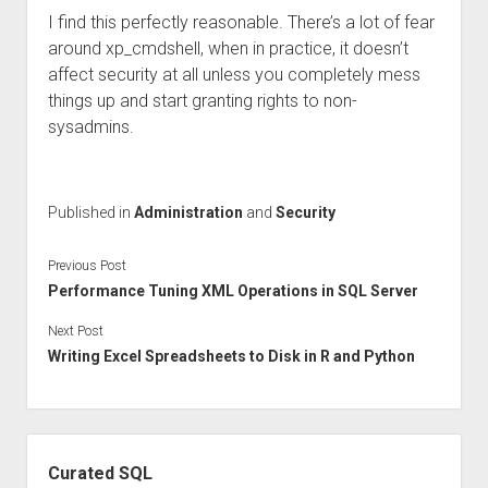
I find this perfectly reasonable. There’s a lot of fear
around xp_cmdshell, when in practice, it doesn’t
affect security at all unless you completely mess
things up and start granting rights to non-
sysadmins.
Published in
Administration
and
Security
Previous Post
Performance Tuning XML Operations in SQL Server
Next Post
Writing Excel Spreadsheets to Disk in R and Python
Sidebar
Curated SQL