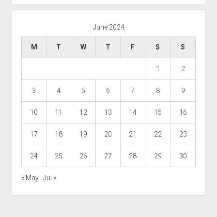
June 2024
M
T
W
T
F
S
S
1
2
3
4
5
6
7
8
9
10
11
12
13
14
15
16
17
18
19
20
21
22
23
24
25
26
27
28
29
30
« May
Jul »