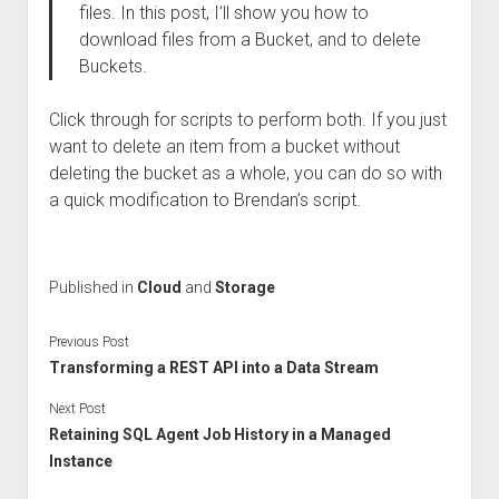
files. In this post, I’ll show you how to
download files from a Bucket, and to delete
Buckets.
Click through for scripts to perform both. If you just
want to delete an item from a bucket without
deleting the bucket as a whole, you can do so with
a quick modification to Brendan’s script.
Published in
Cloud
and
Storage
Previous Post
Transforming a REST API into a Data Stream
Next Post
Retaining SQL Agent Job History in a Managed
Instance