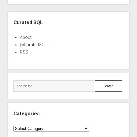
Sidebar
Curated SQL
About
@CuratedSQL
RSS
Search
Categories
Categories