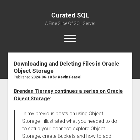
Curated SQL
A Fine Slice Of SQL Server
open
menu
Downloading and Deleting Files in Oracle
About
Object Storage
Published
2024-06-18
by
Kevin Feasel
Brendan Tierney continues a series on Oracle
Object Storage
:
In my previous posts on using Object
Storage I illustrated what you needed to do
to setup your connect, explore Object
Storage, create Buckets and how to add