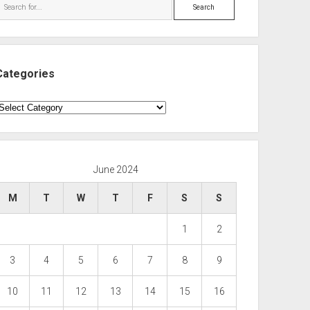
Search
Categories
ategories
June 2024
M
T
W
T
F
S
S
1
2
3
4
5
6
7
8
9
10
11
12
13
14
15
16