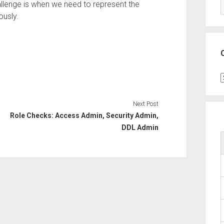
allenge is when we need to represent the
ously.
C
Next Post
Role Checks: Access Admin, Security Admin,
DDL Admin