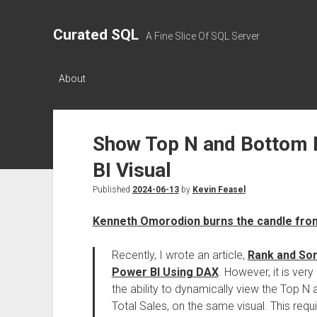
Curated SQL
A Fine Slice Of SQL Server
About
Show Top N and Bottom 
BI Visual
Published
2024-06-13
by
Kevin Feasel
Kenneth Omorodion burns the candle fro
Recently, I wrote an article,
Rank and Sor
Power BI Using DAX
. However, it is ve
the ability to dynamically view the Top N
Total Sales, on the same visual. This req