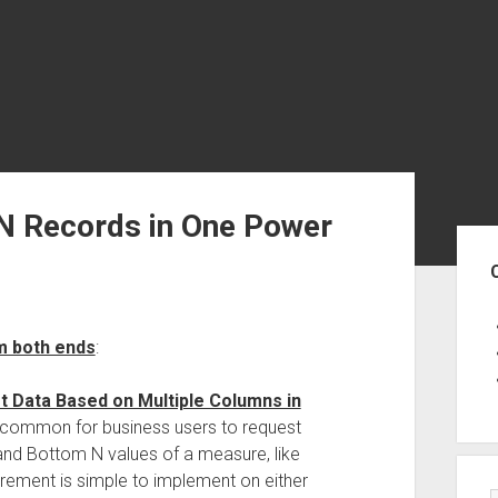
N Records in One Power
Sid
m both ends
:
t Data Based on Multiple Columns in
ry common for business users to request
 and Bottom N values of a measure, like
uirement is simple to implement on either