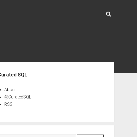
ebar
Curated SQL
About
@CuratedSQL
RSS