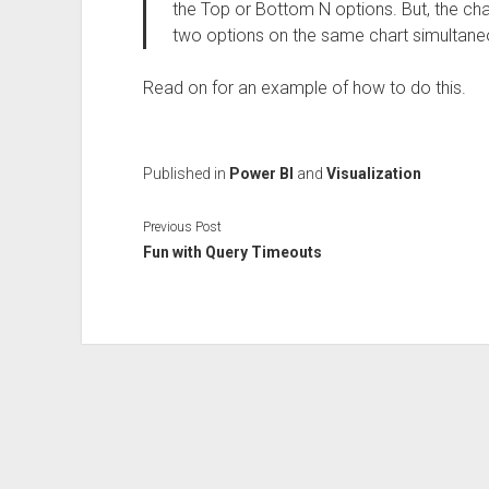
the Top or Bottom N options. But, the ch
two options on the same chart simultane
Read on for an example of how to do this.
Published in
Power BI
and
Visualization
Previous Post
Fun with Query Timeouts