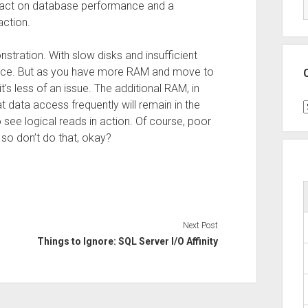
impact on database performance and a
action.
stration. With slow disks and insufficient
erence. But as you have more RAM and move to
t’s less of an issue. The additional RAM, in
at data access frequently will remain in the
C
o see logical reads in action. Of course, poor
 so don’t do that, okay?
Next Post
Things to Ignore: SQL Server I/O Affinity