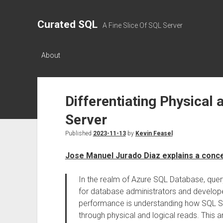
Curated SQL
A Fine Slice Of SQL Server
About
Differentiating Physical
Server
Published
2023-11-13
by
Kevin Feasel
Jose Manuel Jurado Diaz explains a conc
In the realm of Azure SQL Database, que
for database administrators and developers
performance is understanding how SQL Serv
through physical and logical reads. This a