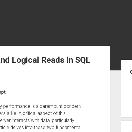
 and Logical Reads in SQL
Sid
ept
:
ry performance is a paramount concern
 alike. A critical aspect of this
er interacts with data, particularly
rticle delves into these two fundamental