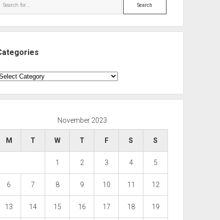
Search
Categories
ategories
November 2023
M
T
W
T
F
S
S
1
2
3
4
5
6
7
8
9
10
11
12
13
14
15
16
17
18
19