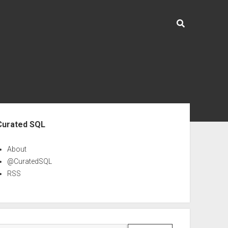
ebar
Curated SQL
About
@CuratedSQL
RSS