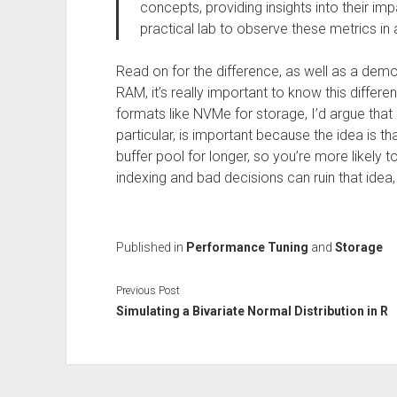
concepts, providing insights into their 
practical lab to observe these metrics in 
Read on for the difference, as well as a demon
RAM, it’s really important to know this diff
formats like NVMe for storage, I’d argue that i
particular, is important because the idea is th
buffer pool for longer, so you’re more likely t
indexing and bad decisions can ruin that idea,
Published in
Performance Tuning
and
Storage
Previous Post
Simulating a Bivariate Normal Distribution in R