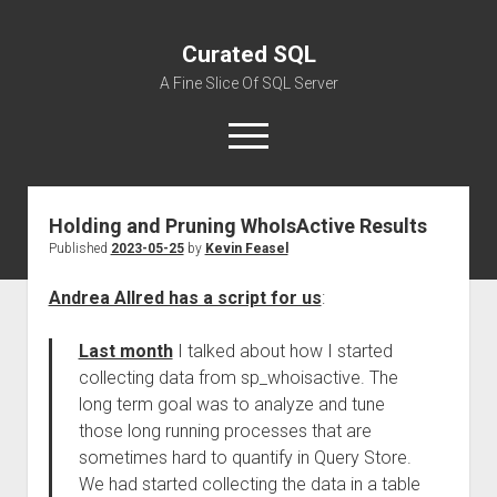
Curated SQL
A Fine Slice Of SQL Server
open
menu
Holding and Pruning WhoIsActive Results
About
Published
2023-05-25
by
Kevin Feasel
Andrea Allred has a script for us
:
Last month
I talked about how I started
collecting data from sp_whoisactive. The
long term goal was to analyze and tune
those long running processes that are
sometimes hard to quantify in Query Store.
We had started collecting the data in a table