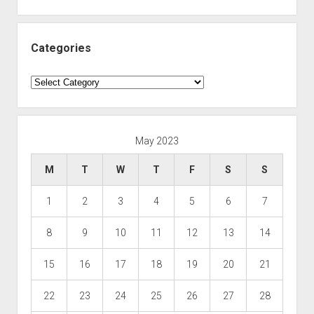
Categories
Categories
May 2023
M
T
W
T
F
S
S
1
2
3
4
5
6
7
8
9
10
11
12
13
14
15
16
17
18
19
20
21
22
23
24
25
26
27
28