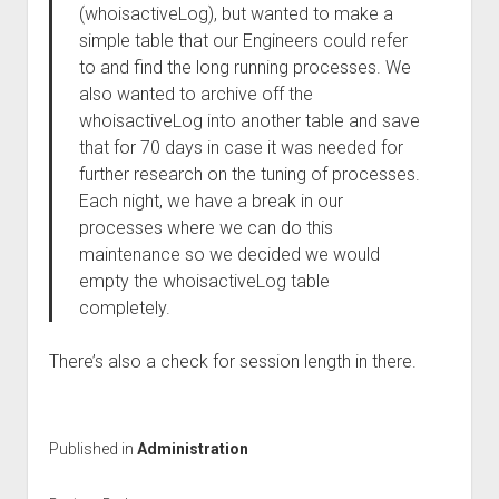
(whoisactiveLog), but wanted to make a
simple table that our Engineers could refer
to and find the long running processes. We
also wanted to archive off the
whoisactiveLog into another table and save
that for 70 days in case it was needed for
further research on the tuning of processes.
Each night, we have a break in our
processes where we can do this
maintenance so we decided we would
empty the whoisactiveLog table
completely.
There’s also a check for session length in there.
Published in
Administration