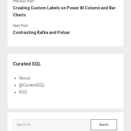
Previous Post
Creating Custom Labels on Power BI Column and Bar
Charts
Next Post
Contrasting Kafka and Pulsar
Sidebar
Curated SQL
About
@CuratedSQL
RSS
Search