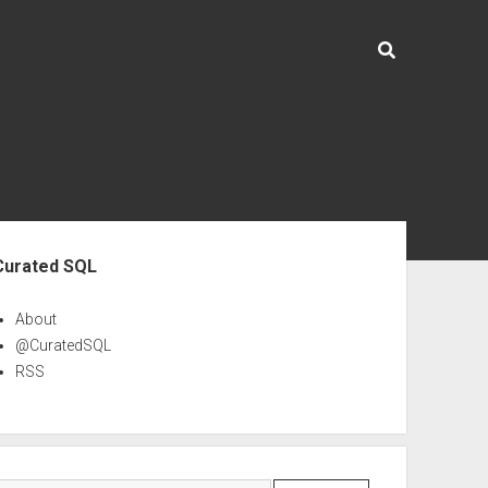
ebar
Curated SQL
About
@CuratedSQL
RSS