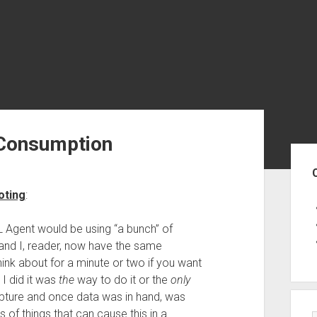
Consumption
Sid
oting
:
 Agent would be using “a bunch” of
nd I, reader, now have the same
ink about for a minute or two if you want
I did it was
the
way to do it or the
only
capture and once data was in hand, was
s of things that can cause this in a