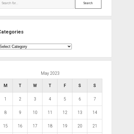
Search
Categories
ategories
May 2023
M
T
W
T
F
S
S
1
2
3
4
5
6
7
8
9
10
11
12
13
14
15
16
17
18
19
20
21