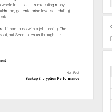
 whole lot, unless it’s executing many
uldn’t be, get enterprise level scheduling)
cate.
gured it had to do with a job running. The
bout, but Sean takes us through the
C
gent
Next Post
Backup Encryption Performance