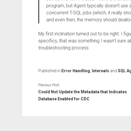
program, but Agent typically doesn’t use a
concurrent T-SQL jobs (which, it really sho
and even then, the memory should deallo
My first inclination turned out to be right: I fi
specifics, that was something I wasn’t sure a
troubleshooting process.
Published in
Error Handling
,
Internals
and
SQL A
Previous Post
Could Not Update the Metadata that Indicates
Database Enabled for CDC