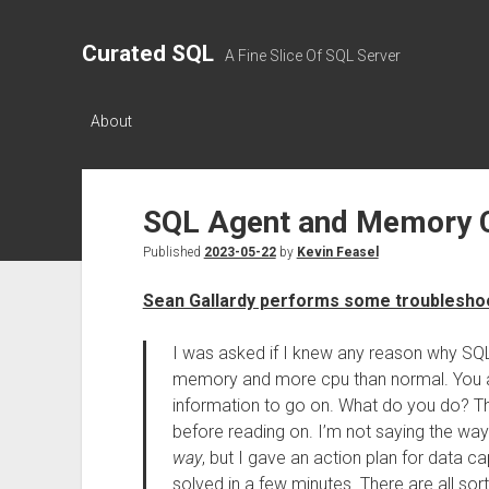
Curated SQL
A Fine Slice Of SQL Server
About
SQL Agent and Memory 
Published
2023-05-22
by
Kevin Feasel
Sean Gallardy performs some troublesho
I was asked if I knew any reason why SQL
memory and more cpu than normal. You a
information to go on. What do you do? Th
before reading on. I’m not saying the way 
way
, but I gave an action plan for data 
solved in a few minutes. There are all sort