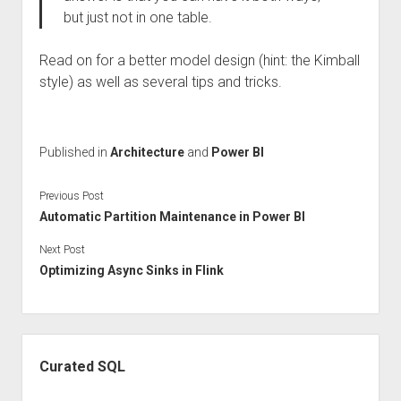
but just not in one table.
Read on for a better model design (hint: the Kimball
style) as well as several tips and tricks.
Published in
Architecture
and
Power BI
Previous Post
Automatic Partition Maintenance in Power BI
Next Post
Optimizing Async Sinks in Flink
Sidebar
Curated SQL