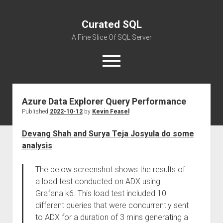
Curated SQL
A Fine Slice Of SQL Server
open
menu
Azure Data Explorer Query Performance
About
Published
2022-10-12
by
Kevin Feasel
Devang Shah and Surya Teja Josyula do some
analysis
:
The below screenshot shows the results of
a load test conducted on ADX using
Grafana k6. This load test included 10
different queries that were concurrently sent
to ADX for a duration of 3 mins generating a