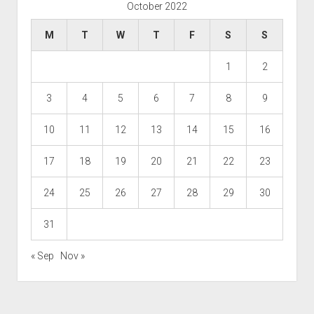
October 2022
M
T
W
T
F
S
S
1
2
3
4
5
6
7
8
9
10
11
12
13
14
15
16
17
18
19
20
21
22
23
24
25
26
27
28
29
30
31
« Sep
Nov »