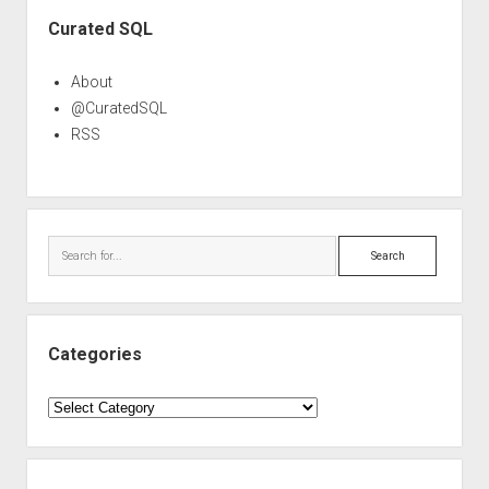
Sidebar
Curated SQL
About
@CuratedSQL
RSS
Search
Categories
Categories