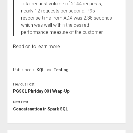
total request volume of 2144 requests,
nearly 12 requests per second. P95
response time from ADX was 2.38 seconds
which was well within the desired
performance measure of the customer.
Read on to learn more.
Published in
KQL
and
Testing
Previous Post
PGSQL Phriday 001 Wrap-Up
Next Post
Concatenation in Spark SQL