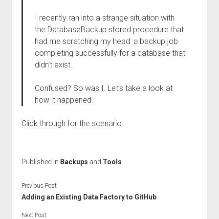
I recently ran into a strange situation with
the DatabaseBackup stored procedure that
had me scratching my head: a backup job
completing successfully for a database that
didn’t exist.
Confused? So was I. Let’s take a look at
how it happened.
Click through for the scenario.
Published in
Backups
and
Tools
Previous Post
Adding an Existing Data Factory to GitHub
Next Post