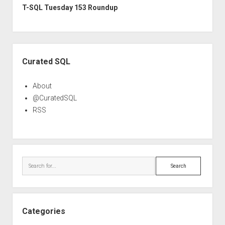
T-SQL Tuesday 153 Roundup
Sidebar
Curated SQL
About
@CuratedSQL
RSS
Search
Categories