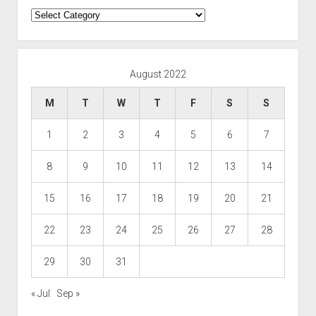
Categories
August 2022
M
T
W
T
F
S
S
1
2
3
4
5
6
7
8
9
10
11
12
13
14
15
16
17
18
19
20
21
22
23
24
25
26
27
28
29
30
31
« Jul
Sep »