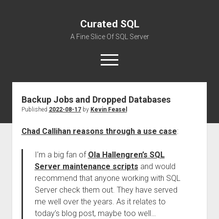
Curated SQL
A Fine Slice Of SQL Server
open
menu
Backup Jobs and Dropped Databases
About
Published
2022-08-17
by
Kevin Feasel
Chad Callihan reasons through a use case
:
I’m a big fan of
Ola Hallengren’s SQL
Server maintenance scripts
and would
recommend that anyone working with SQL
Server check them out. They have served
me well over the years. As it relates to
today’s blog post, maybe too well…