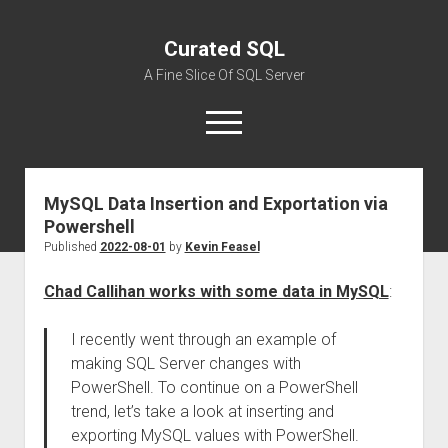
Curated SQL
A Fine Slice Of SQL Server
open
menu
MySQL Data Insertion and Exportation via
About
Powershell
Published
2022-08-01
by
Kevin Feasel
Chad Callihan works with some data in MySQL
:
I recently went through an example of
making SQL Server changes with
PowerShell. To continue on a PowerShell
trend, let’s take a look at inserting and
exporting MySQL values with PowerShell.