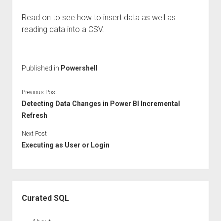
Read on to see how to insert data as well as
reading data into a CSV.
Published in
Powershell
Previous Post
Detecting Data Changes in Power BI Incremental
Refresh
Next Post
Executing as User or Login
Sidebar
Curated SQL