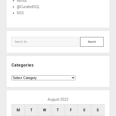
About
@CuratedSQL
RSS
Search
Categories
Categories
August 2022
M
T
W
T
F
S
S