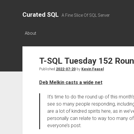
Curated SQL
A Fine Slice Of SQL Server
About
T-SQL Tuesday 152 Rou
Published
2022-07-20
by
Kevin Feasel
Deb Melkin casts a wide net
:
It’s time to do the round up of this month
see so many people responding, including a
are a lot of kindred spirits here, as in we’v
personally can relate to way too many of 
everyone’s post.