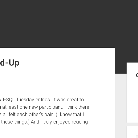
nd-Up
Sid
’s T-SQL Tuesday entries. It was great to
t least one new participant. I think there
e all felt each other’s pain. (I know that I
these things.) And I truly enjoyed reading