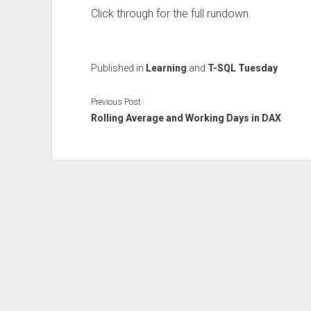
Click through for the full rundown.
Published in
Learning
and
T-SQL Tuesday
Previous Post
Rolling Average and Working Days in DAX