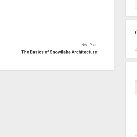
Next Post
C
The Basics of Snowflake Architecture