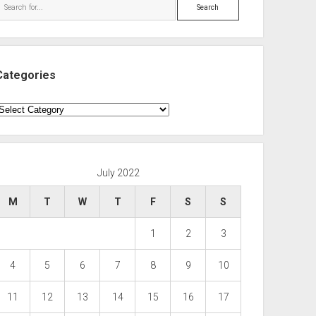
Search
Categories
ategories
July 2022
M
T
W
T
F
S
S
1
2
3
4
5
6
7
8
9
10
11
12
13
14
15
16
17