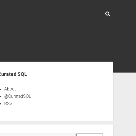
ebar
Curated SQL
About
@CuratedSQL
RSS