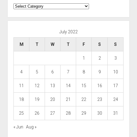
Categories
July 2022
M
T
W
T
F
S
S
1
2
3
4
5
6
7
8
9
10
11
12
13
14
15
16
17
18
19
20
21
22
23
24
25
26
27
28
29
30
31
« Jun
Aug »