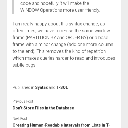
code and hopefully it will make the
WINDOW Operations more user-friendly.
I am really happy about this syntax change, as
often times, we have to re-use the same window
frame (PARTITION BY and ORDER BY) or a base
frame with a minor change (add one more column
to the end). This removes the kind of repetition
which makes queries harder to read and introduces
subtle bugs.
Published in
Syntax
and
T-SQL
Previous Post
Don’t Store Files in the Database
Next Post
Creating Human-Readable Intervals from Lists in T-