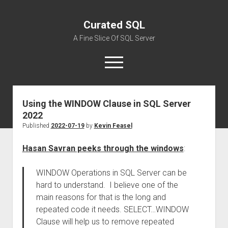
Curated SQL
A Fine Slice Of SQL Server
open
menu
Using the WINDOW Clause in SQL Server
About
2022
Published
2022-07-19
by
Kevin Feasel
Hasan Savran peeks through the windows
:
WINDOW Operations in SQL Server can be
hard to understand. I believe one of the
main reasons for that is the long and
repeated code it needs. SELECT…WINDOW
Clause will help us to remove repeated