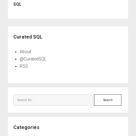
SQL
Sidebar
Curated SQL
About
@CuratedSQL
RSS
Search
Categories