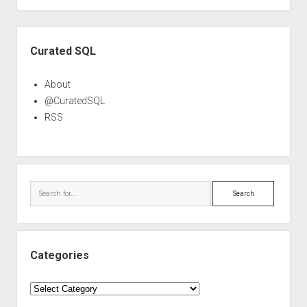
Sidebar
Curated SQL
About
@CuratedSQL
RSS
Search
Categories
Categories