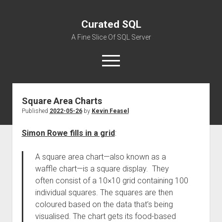
Curated SQL
A Fine Slice Of SQL Server
open
menu
Square Area Charts
About
Published
2022-05-26
by
Kevin Feasel
Simon Rowe fills in a grid
:
A square area chart—also known as a
waffle chart—is a square display. They
often consist of a 10×10 grid containing 100
individual squares. The squares are then
coloured based on the data that’s being
visualised. The chart gets its food-based