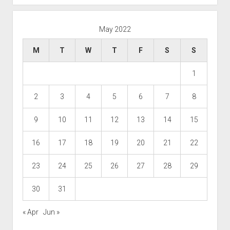
May 2022
M
T
W
T
F
S
S
1
2
3
4
5
6
7
8
9
10
11
12
13
14
15
16
17
18
19
20
21
22
23
24
25
26
27
28
29
30
31
« Apr
Jun »