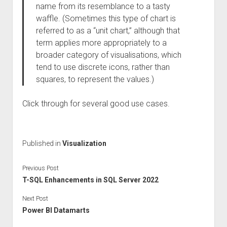
name from its resemblance to a tasty
waffle. (Sometimes this type of chart is
referred to as a “unit chart,” although that
term applies more appropriately to a
broader category of visualisations, which
tend to use discrete icons, rather than
squares, to represent the values.)
Click through for several good use cases.
Published in
Visualization
Previous Post
T-SQL Enhancements in SQL Server 2022
Next Post
Power BI Datamarts