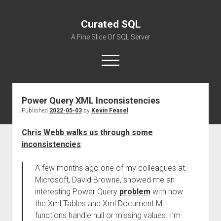
Curated SQL
A Fine Slice Of SQL Server
open
menu
Power Query XML Inconsistencies
About
Published
2022-05-03
by
Kevin Feasel
Chris Webb walks us through some
inconsistencies
:
A few months ago one of my colleagues at
Microsoft, David Browne, showed me an
interesting Power Query
problem
with how
the Xml.Tables and Xml.Document M
functions handle null or missing values. I’m