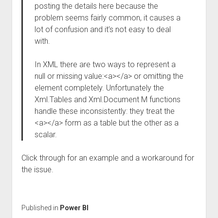
posting the details here because the
problem seems fairly common, it causes a
lot of confusion and it’s not easy to deal
with.
In XML there are two ways to represent a
null or missing value:<a></a> or omitting the
element completely. Unfortunately the
Xml.Tables and Xml.Document M functions
handle these inconsistently: they treat the
<a></a> form as a table but the other as a
scalar.
Click through for an example and a workaround for
the issue.
Published in
Power BI