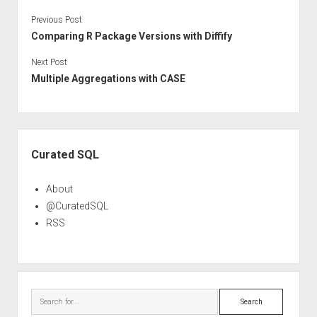
Previous Post
Comparing R Package Versions with Diffify
Next Post
Multiple Aggregations with CASE
Sidebar
Curated SQL
About
@CuratedSQL
RSS
Search