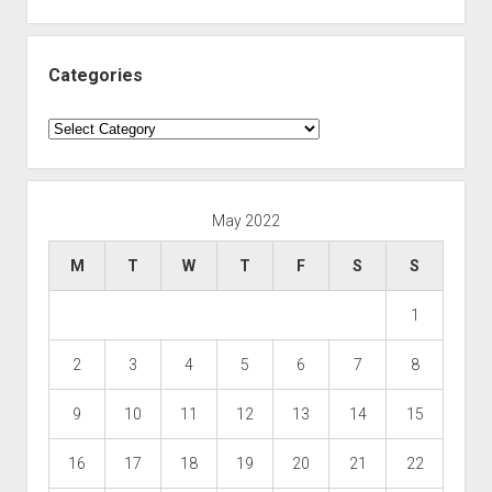
Categories
Categories
May 2022
M
T
W
T
F
S
S
1
2
3
4
5
6
7
8
9
10
11
12
13
14
15
16
17
18
19
20
21
22