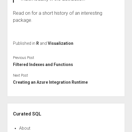
Read on for a short history of an interesting
package.
Published in
R
and
Visualization
Previous Post
Filtered Indexes and Functions
Next Post
Creating an Azure Integration Runtime
Sidebar
Curated SQL
About