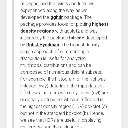
all began, and the twists and turns we
experienced along the way as we
developed the
gghdr
package. The
package provides tools for plotting
highest
density regions
with ggplot2 and was
inspired by the package
hdrcde
developed
by
Rob J Hyndman
. The highest density
region approach of summarizing a
distribution is useful for analyzing
multimodal distributions and can be
composed of numerous disjoint subsets.
For example, the histogram of the highway
mileage (hwy) data from the mpg dataset
(a) shows that cars with 6 cylinders (cyl) are
bimodally distributed, which is reflected in
the highest density region (HDR) boxplot (c)
but not in the standard boxplot (b). Hence,
we see that HDRs are useful in displaying
multimodality in the distribution.