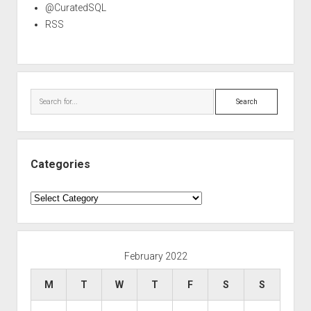
@CuratedSQL
RSS
Search
Categories
Categories
February 2022
M
T
W
T
F
S
S