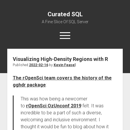
Curated SQL
A Fine Slice Of SQL Server
open
menu
Visualizing High-Density Regions with R
About
Published
2022-02-16
by
Kevin Feasel
The rOpenSci team covers the history of the
gghdr package
:
This was how being a newcomer
to
rOpenSci OzUnconf 2019
felt. It was
incredible to be a part of such a diverse,
welcoming and inclusive environment. I
thought it would be fun to blog about how it