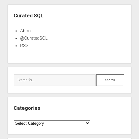
Sidebar
Curated SQL
About
@CuratedSQL
RSS
Search
Categories
Categories