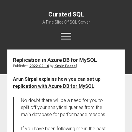
Curated SQL
A Fine Slice Of SQL Server
open
menu
Replication in Azure DB for MySQL
About
Published
2022-02-16
by
Kevin Feasel
Arun Sirpal explains how you can set up
replication with Azure DB for MySQL
:
No doubt there will be a need for you to
split off your analytical queries from the
main database for performance reasons.
If you have been following me in the past