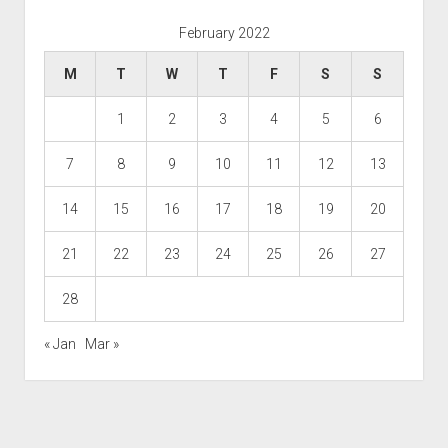
February 2022
M
T
W
T
F
S
S
1
2
3
4
5
6
7
8
9
10
11
12
13
14
15
16
17
18
19
20
21
22
23
24
25
26
27
28
« Jan
Mar »