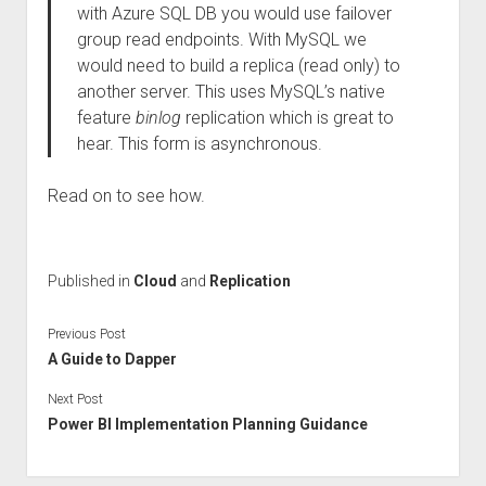
with Azure SQL DB you would use failover
group read endpoints. With MySQL we
would need to build a replica (read only) to
another server. This uses MySQL’s native
feature
binlog
replication which is great to
hear. This form is asynchronous.
Read on to see how.
Published in
Cloud
and
Replication
Previous Post
A Guide to Dapper
Next Post
Power BI Implementation Planning Guidance