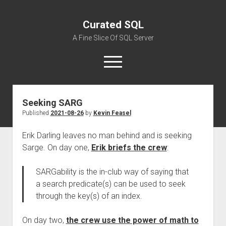
Curated SQL
A Fine Slice Of SQL Server
open
menu
Seeking SARG
About
Published
2021-08-26
by
Kevin Feasel
Erik Darling leaves no man behind and is seeking
Sarge. On day one,
Erik briefs the crew
:
SARGability is the in-club way of saying that
a search predicate(s) can be used to seek
through the key(s) of an index.
On day two,
the crew use the power of math to