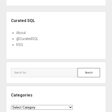
Sidebar
Curated SQL
About
@CuratedSQL
RSS
Search
Categories
Categories