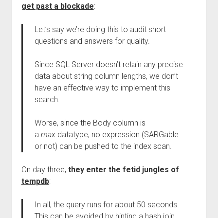
get past a blockade
:
Let’s say we’re doing this to audit short
questions and answers for quality.
Since SQL Server doesn’t retain any precise
data about string column lengths, we don’t
have an effective way to implement this
search.
Worse, since the Body column is
a
max
datatype, no expression (SARGable
or not) can be pushed to the index scan.
On day three,
they enter the fetid jungles of
tempdb
:
In all, the query runs for about 50 seconds.
This can be avoided by hinting a hash join,