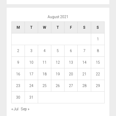
August 2021
M
T
W
T
F
S
S
1
2
3
4
5
6
7
8
9
10
11
12
13
14
15
16
17
18
19
20
21
22
23
24
25
26
27
28
29
30
31
« Jul
Sep »