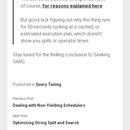
of course,
for reasons explained here
.
But good luck figuring out why this thing runs
for 50 seconds looking at a cached, or
estimated execution plan, which doesn’t
show you spills or operator times.
Stay tuned for the thrilling conclusion to Seeking
SARG.
Published in
Query Tuning
Previous Post
Dealing with Non-Yielding Schedulers
Next Post
Optimizing String Split and Search