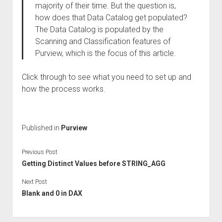
majority of their time. But the question is,
how does that Data Catalog get populated?
The Data Catalog is populated by the
Scanning and Classification features of
Purview, which is the focus of this article.
Click through to see what you need to set up and
how the process works.
Published in
Purview
Previous Post
Getting Distinct Values before STRING_AGG
Next Post
Blank and 0 in DAX