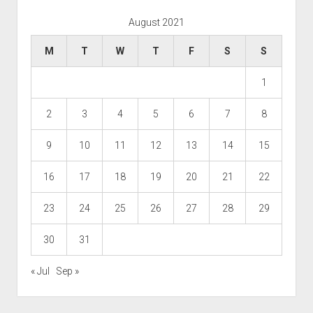
August 2021
M
T
W
T
F
S
S
1
2
3
4
5
6
7
8
9
10
11
12
13
14
15
16
17
18
19
20
21
22
23
24
25
26
27
28
29
30
31
« Jul
Sep »