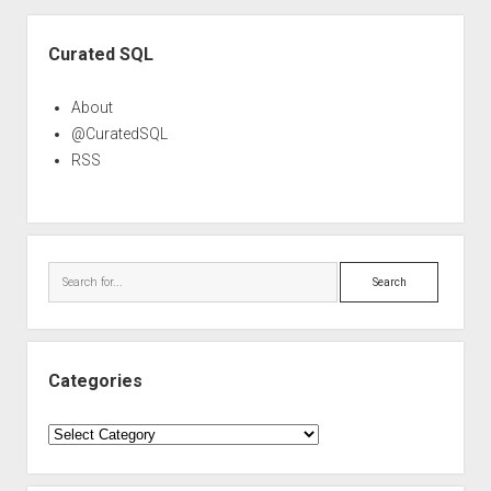
Sidebar
Curated SQL
About
@CuratedSQL
RSS
Search
Categories
Categories