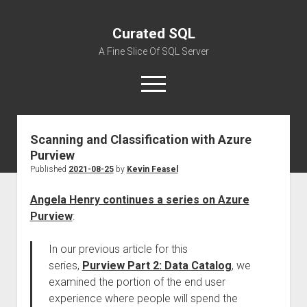
Curated SQL
A Fine Slice Of SQL Server
open
menu
Scanning and Classification with Azure
About
Purview
Published
2021-08-25
by
Kevin Feasel
Angela Henry continues a series on Azure
Purview
:
In our previous article for this
series,
Purview Part 2: Data Catalog
, we
examined the portion of the end user
experience where people will spend the