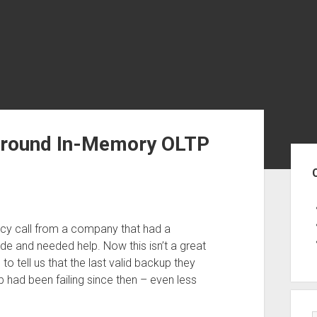
 around In-Memory OLTP
Sid
cy call from a company that had a
e and needed help. Now this isn’t a great
to tell us that the last valid backup they
 had been failing since then – even less