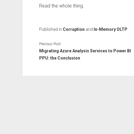
Read the whole thing.
Published in
Corruption
and
In-Memory OLTP
Previous Post
Migrating Azure Analysis Services to Power BI
PPU: the Conclusion