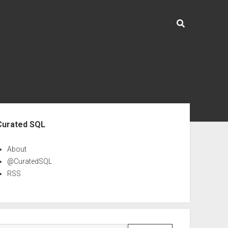
ebar
Curated SQL
About
@CuratedSQL
RSS