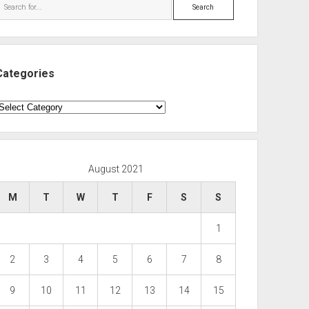
Search
Categories
ategories
August 2021
M
T
W
T
F
S
S
1
2
3
4
5
6
7
8
9
10
11
12
13
14
15