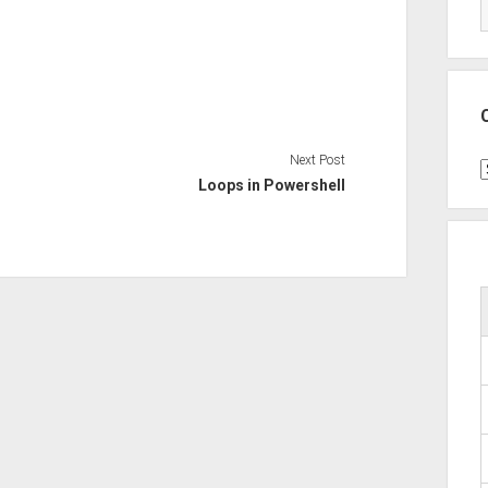
Next Post
C
Loops in Powershell