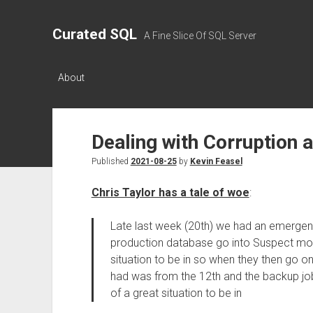
Curated SQL
A Fine Slice Of SQL Server
About
Dealing with Corruption
Published
2021-08-25
by
Kevin Feasel
Chris Taylor has a tale of woe
:
Late last week (20th) we had an emergen
production database go into Suspect mod
situation to be in so when they then go on 
had was from the 12th and the backup job
of a great situation to be in