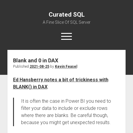
Curated SQL
A Fine Slice Of SQL Server
open
menu
Blank and 0 in DAX
About
Published
2021-08-25
by
Kevin Feasel
Ed Hansberry notes a bit of trickiness with
BLANK() in DAX
:
It is often the case in Power BI you need to
filter your data to include or exclude rows
where there are blanks. Be careful though,
because you might get unexpected results.