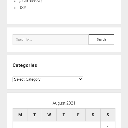
@CuratedSQL
RSS
Search
Categories
Categories
August 2021
M
T
W
T
F
S
S
1