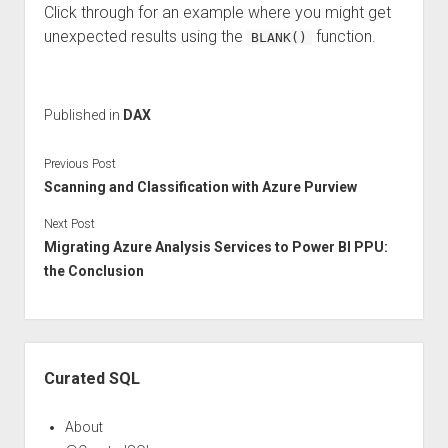
Click through for an example where you might get
unexpected results using the
function.
BLANK()
Published in
DAX
Previous Post
Scanning and Classification with Azure Purview
Next Post
Migrating Azure Analysis Services to Power BI PPU:
the Conclusion
Sidebar
Curated SQL
About