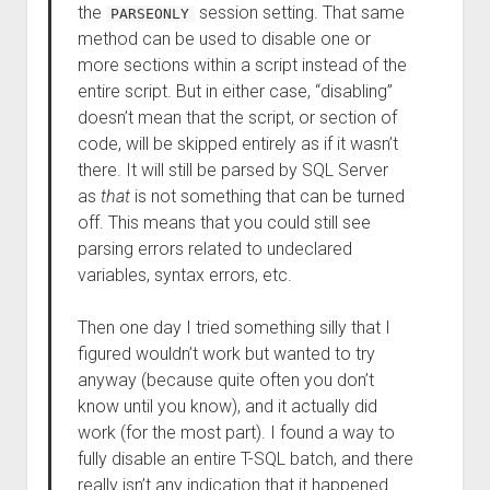
the
session setting. That same
PARSEONLY
method can be used to disable one or
more sections within a script instead of the
entire script. But in either case, “disabling”
doesn’t mean that the script, or section of
code, will be skipped entirely as if it wasn’t
there. It will still be parsed by SQL Server
as
that
is not something that can be turned
off. This means that you could still see
parsing errors related to undeclared
variables, syntax errors, etc.
Then one day I tried something silly that I
figured wouldn’t work but wanted to try
anyway (because quite often you don’t
know until you know), and it actually did
work (for the most part). I found a way to
fully disable an entire T-SQL batch, and there
really isn’t any indication that it happened.