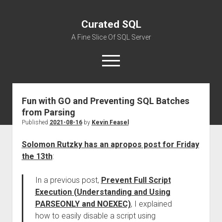
Curated SQL
A Fine Slice Of SQL Server
open
menu
Fun with GO and Preventing SQL Batches
About
from Parsing
Published
2021-08-16
by
Kevin Feasel
Solomon Rutzky has an apropos post for Friday
the 13th
:
In a previous post,
Prevent Full Script
Execution (Understanding and Using
PARSEONLY and NOEXEC)
, I explained
how to easily disable a script using