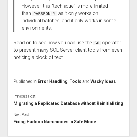
However, this “technique” is more limited
than
as it only works on
PARSEONLY
individual batches, and it only works in some
environments.
Read on to see how you can use the
operator
GO
to prevent many SQL Server client tools from even
noticing a block of text.
Published in
Error Handling
,
Tools
and
Wacky Ideas
Previous Post
Migrating a Replicated Database without Reinitializing
Next Post
Fixing Hadoop Namenodes in Safe Mode