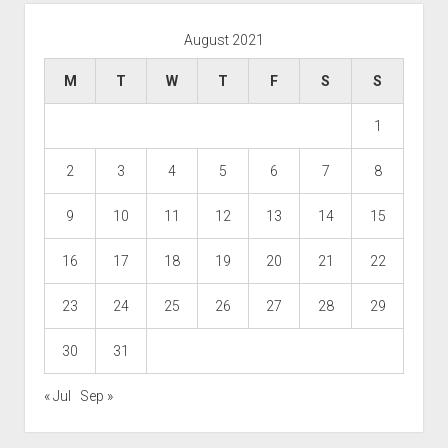
August 2021
M
T
W
T
F
S
S
1
2
3
4
5
6
7
8
9
10
11
12
13
14
15
16
17
18
19
20
21
22
23
24
25
26
27
28
29
30
31
« Jul
Sep »