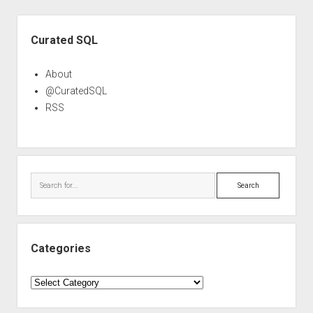
Sidebar
Curated SQL
About
@CuratedSQL
RSS
Search
Categories
Categories