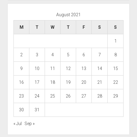
August 2021
M
T
W
T
F
S
S
1
2
3
4
5
6
7
8
9
10
11
12
13
14
15
16
17
18
19
20
21
22
23
24
25
26
27
28
29
30
31
« Jul
Sep »