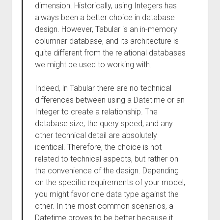
dimension. Historically, using Integers has
always been a better choice in database
design. However, Tabular is an in-memory
columnar database, and its architecture is
quite different from the relational databases
we might be used to working with.
Indeed, in Tabular there are no technical
differences between using a Datetime or an
Integer to create a relationship. The
database size, the query speed, and any
other technical detail are absolutely
identical. Therefore, the choice is not
related to technical aspects, but rather on
the convenience of the design. Depending
on the specific requirements of your model,
you might favor one data type against the
other. In the most common scenarios, a
Datetime proves to be better because it