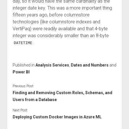
day, so it would have the same cardinality as the
integer date key. This was a more important thing
fifteen years ago, before columnstore
technologies (like columnstore indexes and
VertiPaq) were readily available and that 4-byte
integer was considerably smaller than an 8-byte
.
DATETIME
Published in
Analysis Services
,
Dates and Numbers
and
Power BI
Previous Post
Finding and Removing Custom Roles, Schemas, and
Users from a Database
Next Post
Deploying Custom Docker Images in Azure ML