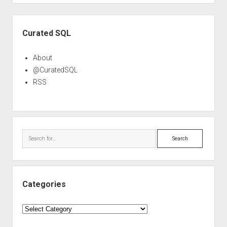
Sidebar
Curated SQL
About
@CuratedSQL
RSS
Search
Categories
Categories