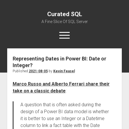
Curated SQL
A Fine Slice Of SQL Server
open
menu
Representing Dates in Power BI: Date or
About
Integer?
Published
2021-08-05
by
Kevin Feasel
Marco Russo and Alberto Ferrari share their
take on a classic debate
:
A question that is often asked during the
design of a Power BI data model is whether
it is better to use an Integer or a Datetime
column to link a fact table with the Date