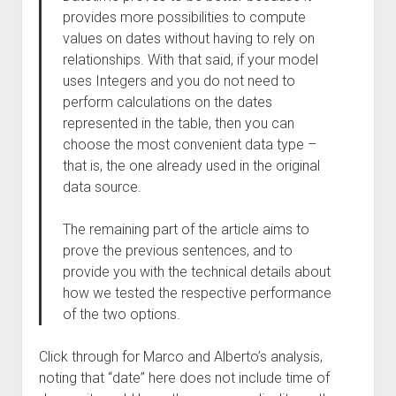
provides more possibilities to compute
values on dates without having to rely on
relationships. With that said, if your model
uses Integers and you do not need to
perform calculations on the dates
represented in the table, then you can
choose the most convenient data type –
that is, the one already used in the original
data source.
The remaining part of the article aims to
prove the previous sentences, and to
provide you with the technical details about
how we tested the respective performance
of the two options.
Click through for Marco and Alberto’s analysis,
noting that “date” here does not include time of