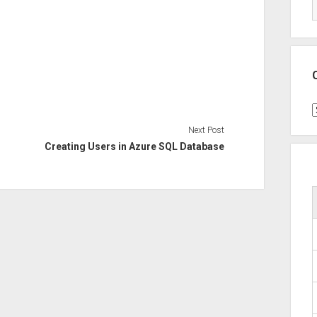
C
Next Post
Creating Users in Azure SQL Database