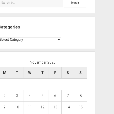
Search
Categories
ategories
November 2020
M
T
W
T
F
S
S
1
2
3
4
5
6
7
8
9
10
11
12
13
14
15