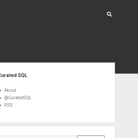
ebar
Curated SQL
About
@CuratedSQL
RSS