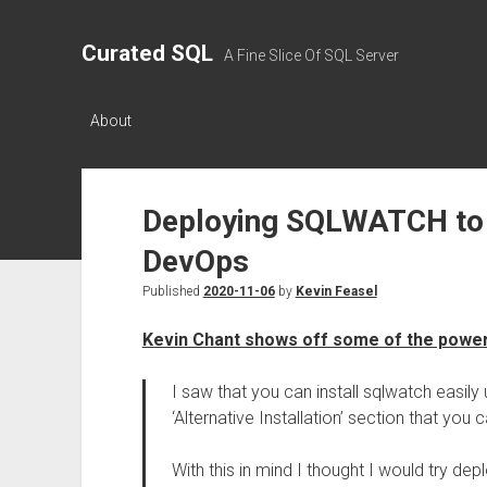
Curated SQL
A Fine Slice Of SQL Server
About
Deploying SQLWATCH to 
DevOps
Published
2020-11-06
by
Kevin Feasel
Kevin Chant shows off some of the powe
I saw that you can install sqlwatch easily
‘Alternative Installation’ section that you 
With this in mind I thought I would try de