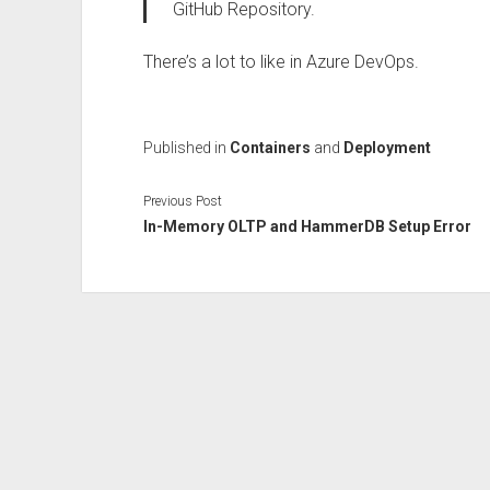
GitHub Repository.
There’s a lot to like in Azure DevOps.
Published in
Containers
and
Deployment
Previous Post
In-Memory OLTP and HammerDB Setup Error