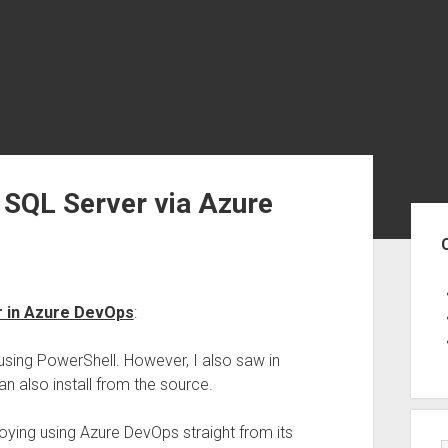
SQL Server via Azure
Sid
r in Azure DevOps
:
 using PowerShell. However, I also saw in
can also install from the source.
ploying using Azure DevOps straight from its