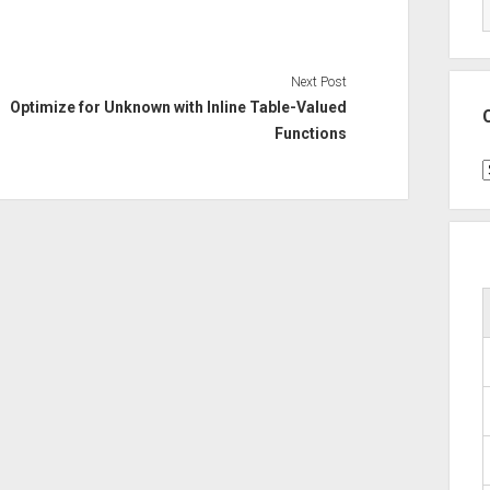
Next Post
Optimize for Unknown with Inline Table-Valued
Functions
C