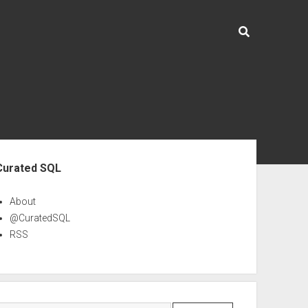
ebar
Curated SQL
About
@CuratedSQL
RSS