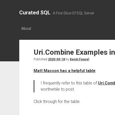
Curated SQL
A Fine Slice Of SQL Server
About
Uri.Combine Examples i
Published
2020-09-18
by
Kevin Feasel
Matt Masson has a helpful table
:
I frequently refer to this table of
Uri.Com
worthwhile to post.
Click through for the table.