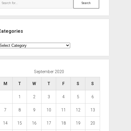
Search
Categories
ategories
September 2020
M
T
W
T
F
S
S
1
2
3
4
5
6
7
8
9
10
11
12
13
14
15
16
17
18
19
20