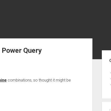
n Power Query
Sid
bine
combinations, so thought it might be