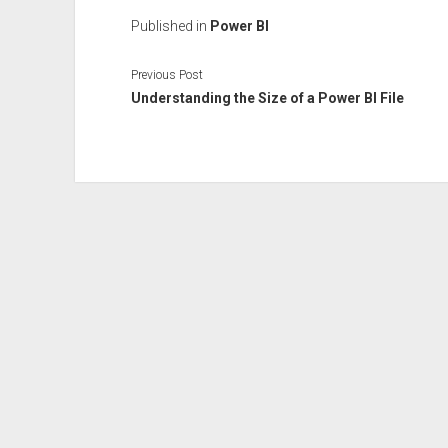
Published in
Power BI
Previous Post
Understanding the Size of a Power BI File